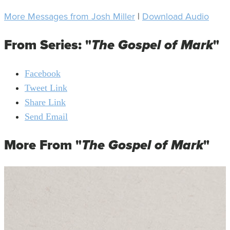
More Messages from Josh Miller
|
Download Audio
From Series: "
The Gospel of Mark
"
Facebook
Tweet Link
Share Link
Send Email
More From "
The Gospel of Mark
"