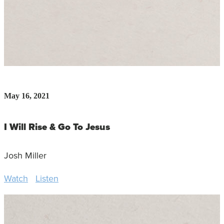
May 16, 2021
I Will Rise & Go To Jesus
Josh Miller
Watch
Listen