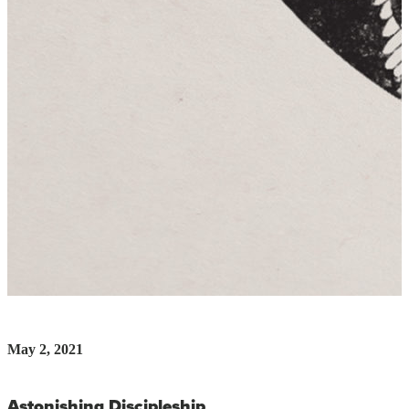
May 2, 2021
Astonishing Discipleship