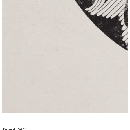
June 6, 2021