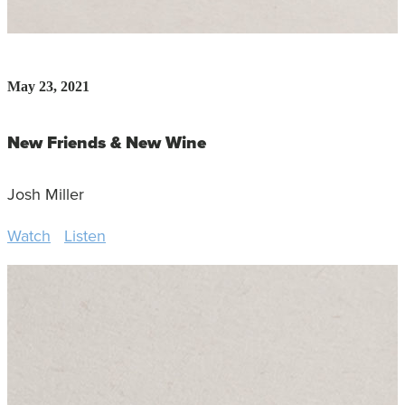
May 23, 2021
New Friends & New Wine
Josh Miller
Watch
Listen