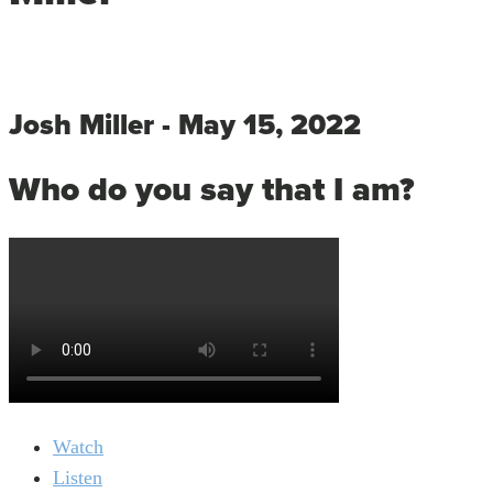
Josh Miller - May 15, 2022
Who do you say that I am?
Watch
Listen