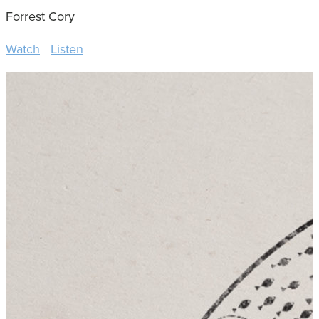
Forrest Cory
Watch
Listen