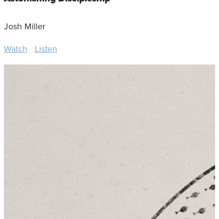
Josh Miller
Watch
Listen