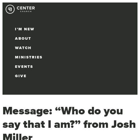
I’M NEW
ABOUT
WATCH
MINISTRIES
EVENTS
GIVE
Select Page
Message: “Who do you
say that I am?” from Josh
Miller