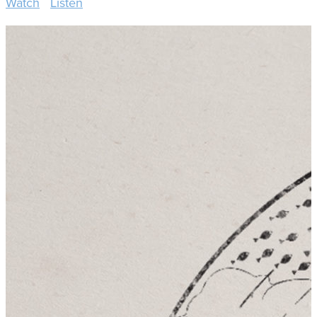
Watch
Listen