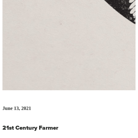
June 13, 2021
21st Century Farmer