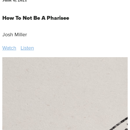
How To Not Be A Pharisee
Josh Miller
Watch
Listen