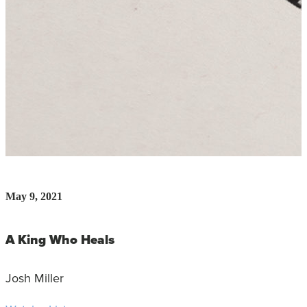
May 9, 2021
A King Who Heals
Josh Miller