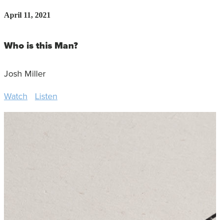
April 11, 2021
Who is this Man?
Josh Miller
Watch
Listen