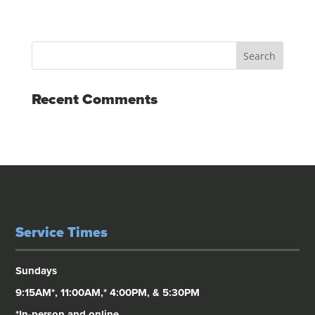
Recent Comments
Service Times
Sundays
9:15AM*, 11:00AM,* 4:00PM, & 5:30PM
*In-person and online