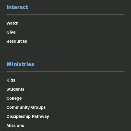
Interact
Watch
Give
Resources
Ministries
Kids
Students
College
Community Groups
Discipleship Pathway
Missions