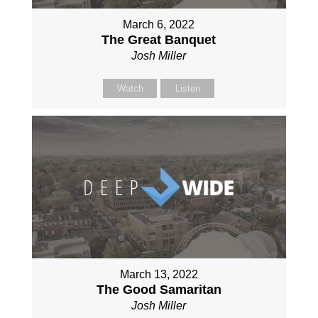
March 6, 2022
The Great Banquet
Josh Miller
Watch
Listen
March 13, 2022
The Good Samaritan
Josh Miller