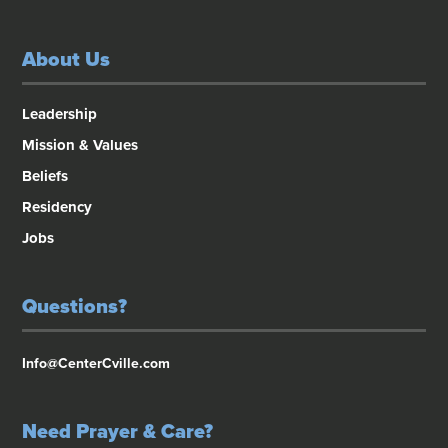
About Us
Leadership
Mission & Values
Beliefs
Residency
Jobs
Questions?
Info@CenterCville.com
Need Prayer & Care?