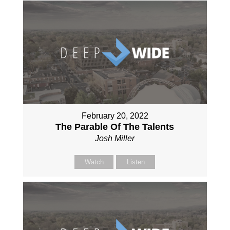
February 20, 2022
The Parable Of The Talents
Josh Miller
Watch
Listen