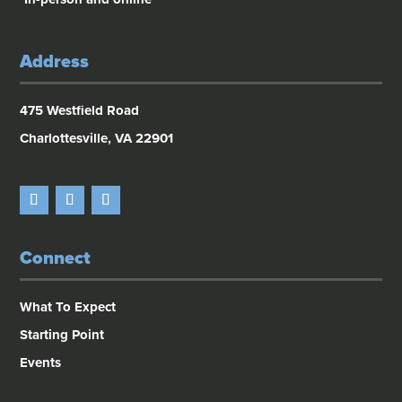
Address
475 Westfield Road
Charlottesville, VA 22901
Connect
What To Expect
Starting Point
Events