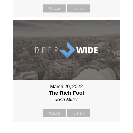
Watch
Listen
March 20, 2022
The Rich Fool
Josh Miller
Watch
Listen