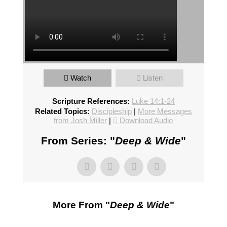
Watch
Listen
Scripture References:
Luke 14:1-24
Related Topics:
Discipleship
|
More Messages
from Josh Miller
|
Download Audio
From Series: "
Deep & Wide
"
More From "
Deep & Wide
"