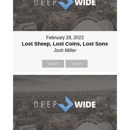
February 28, 2022
Lost Sheep, Lost Coins, Lost Sons
Josh Miller
Watch
Listen