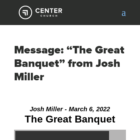
Message: “The Great
Banquet” from Josh
Miller
Josh Miller - March 6, 2022
The Great Banquet