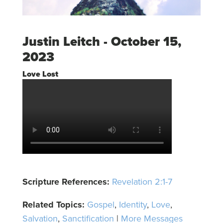
Justin Leitch - October 15,
2023
Love Lost
Scripture References:
Revelation 2:1-7
Related Topics:
Gospel
,
Identity
,
Love
,
Salvation
,
Sanctification
|
More Messages