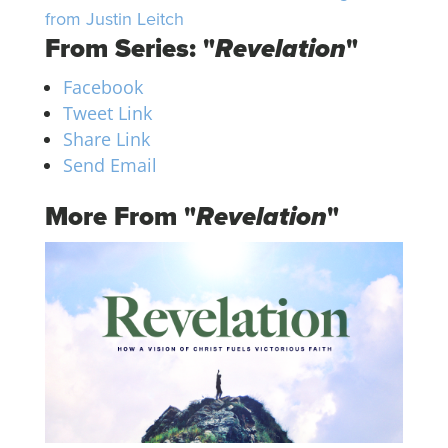
from Justin Leitch
From Series: "
Revelation
"
Facebook
Tweet Link
Share Link
Send Email
More From "
Revelation
"