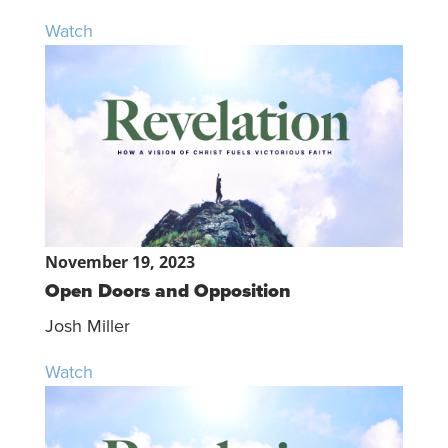
Watch
November 19, 2023
Open Doors and Opposition
Josh Miller
Watch