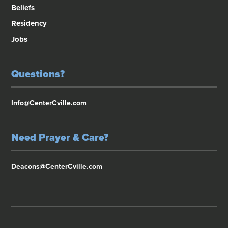
Beliefs
Residency
Jobs
Questions?
Info@CenterCville.com
Need Prayer & Care?
Deacons@CenterCville.com