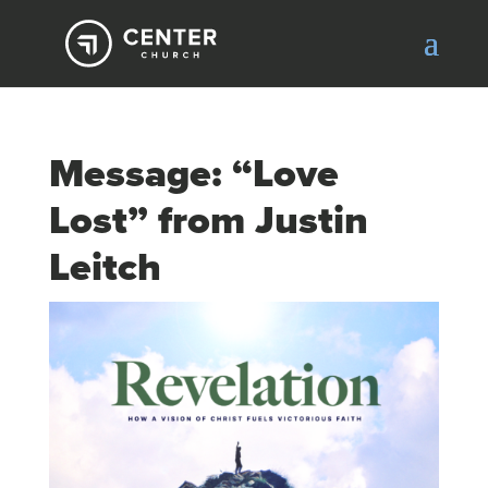
Message: “Love
Lost” from Justin
Leitch