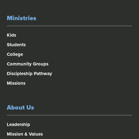
Ministries
Kids
Students
College
Community Groups
Discipleship Pathway
Missions
About Us
Leadership
Mission & Values