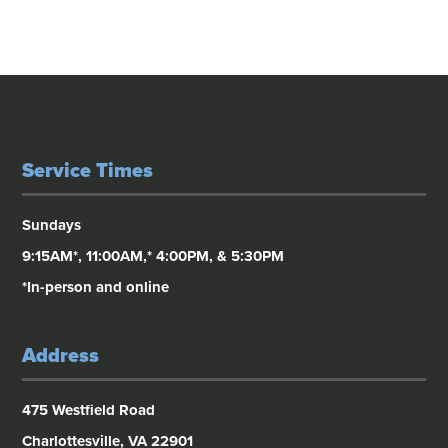
Service Times
Sundays
9:15AM*, 11:00AM,* 4:00PM, & 5:30PM
*In-person and online
Address
475 Westfield Road
Charlottesville, VA 22901