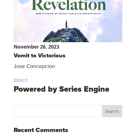
November 26, 2023
Vomit to Victorious
Jose Concepcion
Watch
Powered by Series Engine
Recent Comments