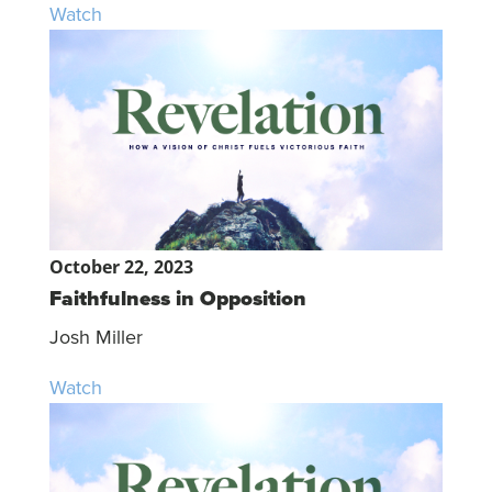
Watch
October 22, 2023
Faithfulness in Opposition
Josh Miller
Watch