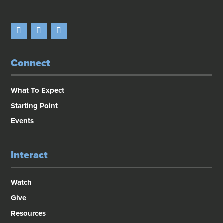
Connect
What To Expect
Starting Point
Events
Interact
Watch
Give
Resources