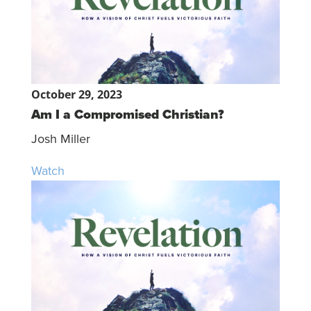
October 29, 2023
Am I a Compromised Christian?
Josh Miller
Watch