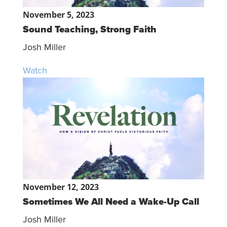
November 5, 2023
Sound Teaching, Strong Faith
Josh Miller
Watch
November 12, 2023
Sometimes We All Need a Wake-Up Call
Josh Miller