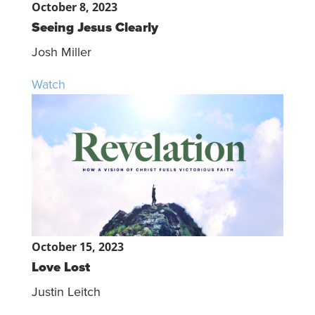
October 8, 2023
Seeing Jesus Clearly
Josh Miller
Watch
October 15, 2023
Love Lost
Justin Leitch