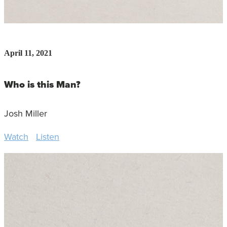
April 11, 2021
Who is this Man?
Josh Miller
Watch
Listen