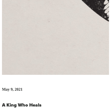
May 9, 2021
A King Who Heals