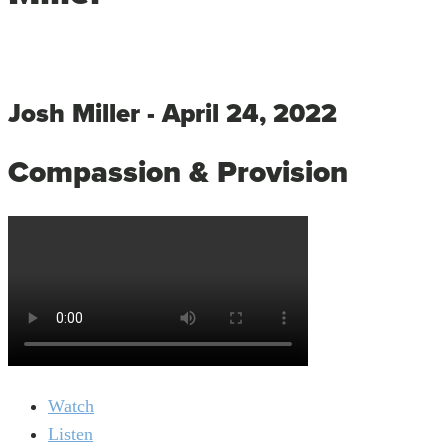
Josh Miller - April 24, 2022
Compassion & Provision
Watch
Listen