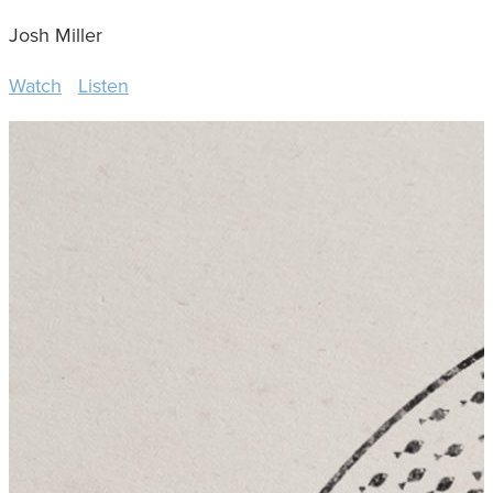
Josh Miller
Watch
Listen