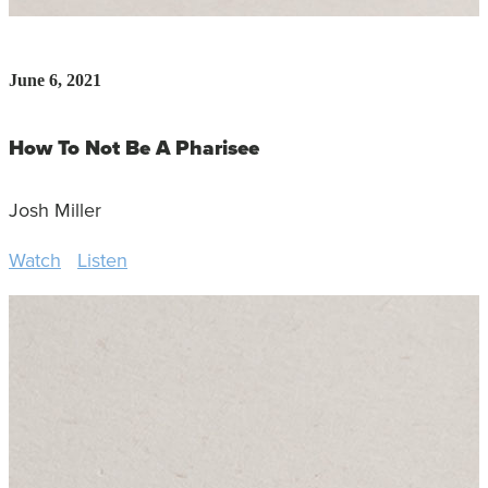
June 6, 2021
How To Not Be A Pharisee
Josh Miller
Watch
Listen