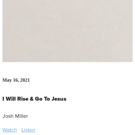
May 16, 2021
I Will Rise & Go To Jesus
Josh Miller
Watch
Listen