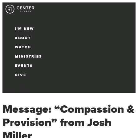
I’M NEW
ABOUT
WATCH
MINISTRIES
EVENTS
GIVE
Select Page
Message: “Compassion &
Provision” from Josh
Miller