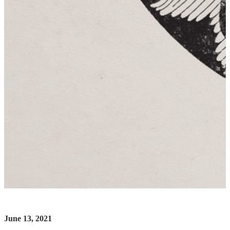
June 13, 2021