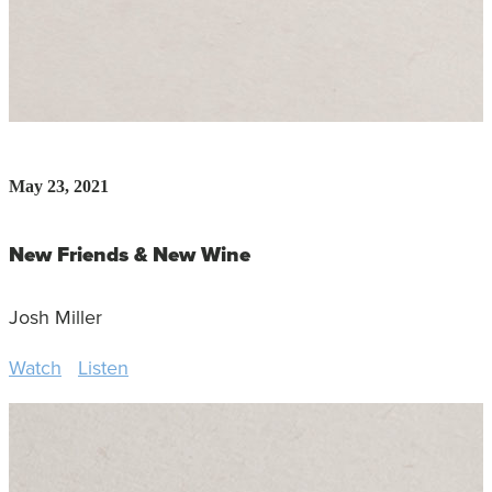
May 23, 2021
New Friends & New Wine
Josh Miller
Watch
Listen