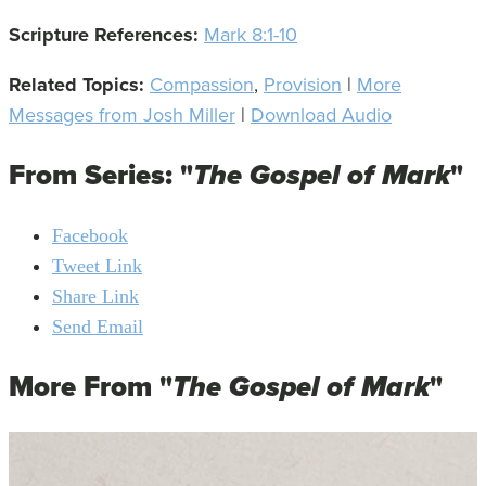
Scripture References:
Mark 8:1-10
Related Topics:
Compassion
,
Provision
|
More
Messages from Josh Miller
|
Download Audio
From Series: "
The Gospel of Mark
"
Facebook
Tweet Link
Share Link
Send Email
More From "
The Gospel of Mark
"