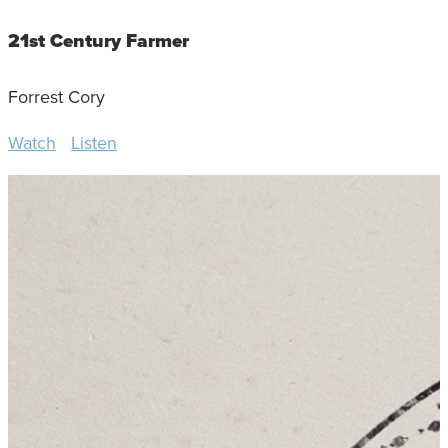
21st Century Farmer
Forrest Cory
Watch
Listen