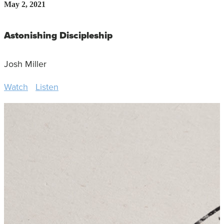
May 2, 2021
Astonishing Discipleship
Josh Miller
Watch
Listen