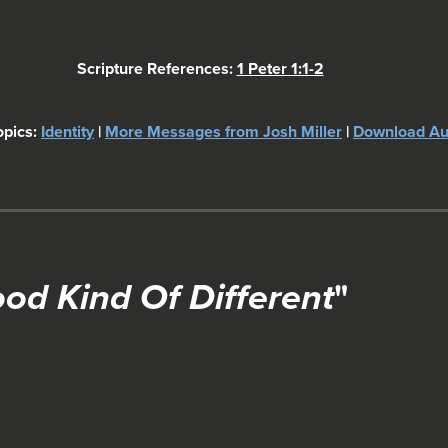
Scripture References:
1 Peter 1:1-2
opics:
Identity
|
More Messages from Josh Miller
|
Download Au
ood Kind Of Different
"