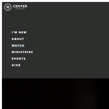
I’M NEW
ABOUT
WATCH
MINISTRIES
EVENTS
GIVE
Select Page