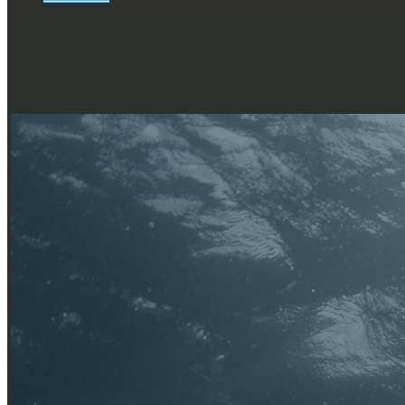
More From "
1 Peter | A G