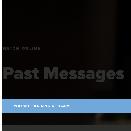
WATCH ONLINE
Past Messages
WATCH THE LIVE STREAM