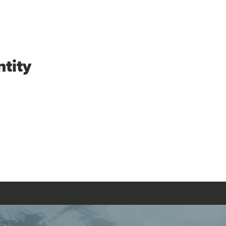
ntity