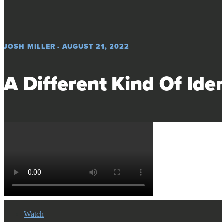
JOSH MILLER - AUGUST 21, 2022
A Different Kind Of Iden
Watch