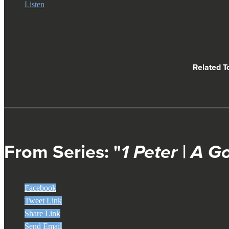
Listen
Related T
From Series: "
1 Peter | A G
Facebook
Tweet Link
Share Link
Send Email