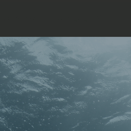
ood Kind Of Different
"