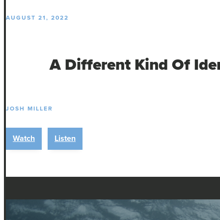
AUGUST 21, 2022
A Different Kind Of Ide
JOSH MILLER
Watch
Listen