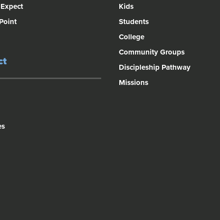
 Expect
Kids
 Point
Students
College
Community Groups
ct
Discipleship Pathway
Missions
es