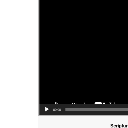
00:00
Scriptu