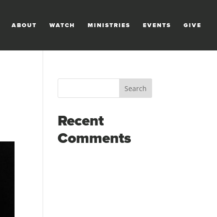
ABOUT
WATCH
MINISTRIES
EVENTS
GIVE
Recent
Comments