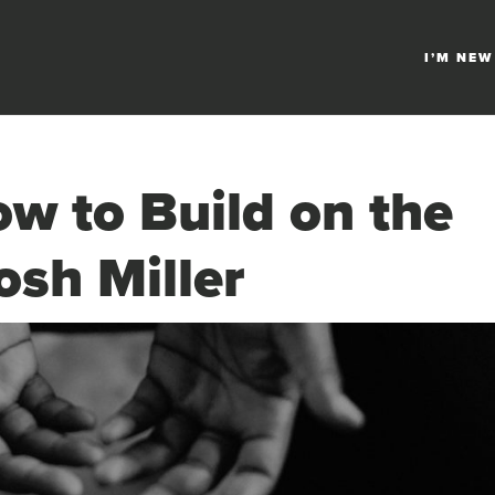
I’M NEW
w to Build on the
osh Miller