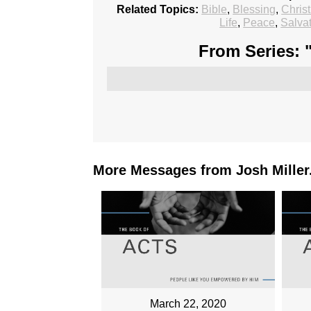
Related Topics:
Bible
,
Blessing
,
Chris
Life
,
Peace
,
Salva
From Series: 
More Messages from Josh Miller.
March 22, 2020