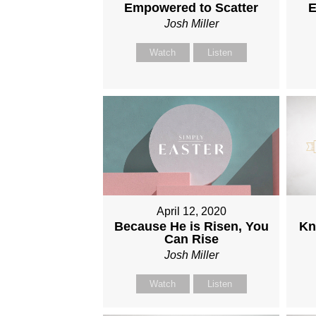
Empowered to Scatter
E
Josh Miller
Watch
Listen
April 12, 2020
Because He is Risen, You
Kn
Can Rise
Josh Miller
Watch
Listen