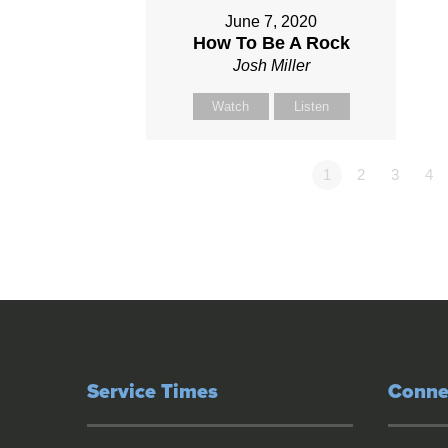
June 7, 2020
How To Be A Rock
Josh Miller
Watch
Listen
1
2
3
4
Service Times
Conne