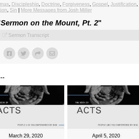
tmas
,
Discipleship
,
Doctrine
,
Forgiveness
,
Gospel
,
Justification
,
tion
,
Sin
|
More Messages from Josh Miller
"
Sermon on the Mount, Pt. 2
"
Sermon Transcript
..
March 29, 2020
April 5, 2020