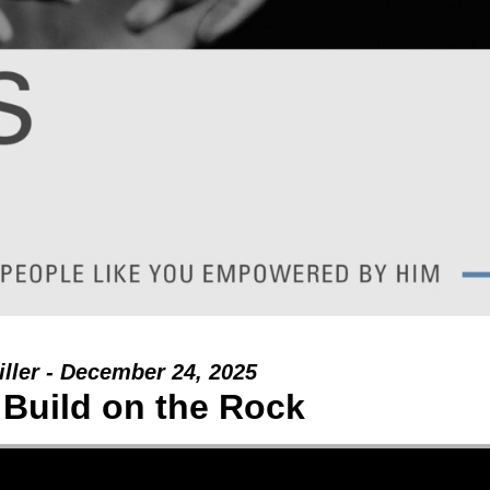
ller - December 24, 2025
 Build on the Rock