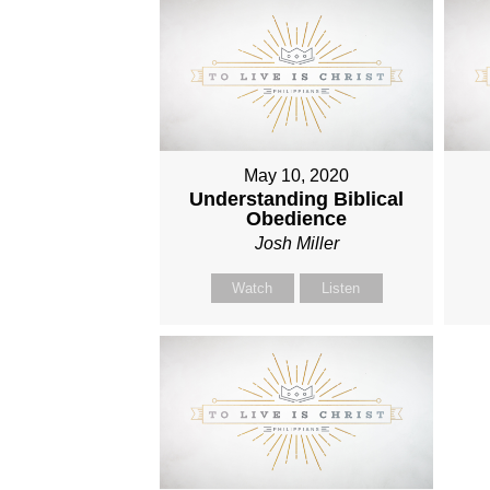
May 10, 2020
Understanding Biblical
Obedience
Josh Miller
Watch
Listen