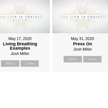
May 17, 2020
May 31, 2020
Living Breathing
Press On
Examples
Josh Miller
Josh Miller
Watch
Listen
Watch
Listen