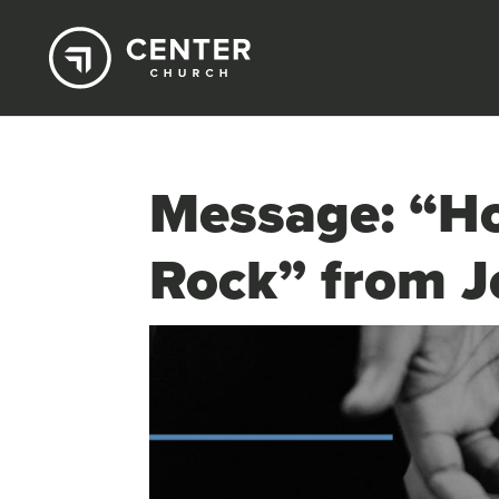
Message: “Ho
Rock” from J