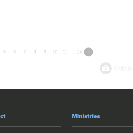
5
6
7
8
9
10
11
…24
»
ct
Ministries