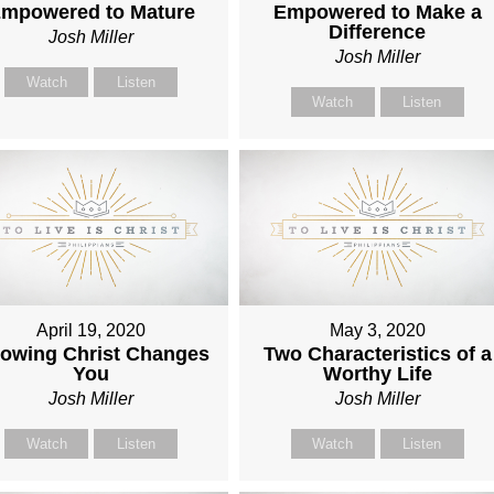
mpowered to Mature
Empowered to Make a
Difference
Josh Miller
Josh Miller
Watch
Listen
Watch
Listen
April 19, 2020
May 3, 2020
owing Christ Changes
Two Characteristics of a
You
Worthy Life
Josh Miller
Josh Miller
Watch
Listen
Watch
Listen