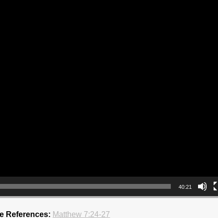
40:21
re References:
Matthew 7:24-27