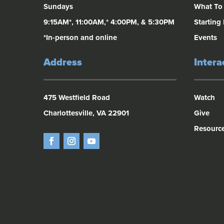
Sundays
What To
9:15AM*, 11:00AM,* 4:00PM, & 5:30PM
Starting
*In-person and online
Events
Address
Intera
475 Westfield Road
Watch
Charlottesville, VA 22901
Give
Resourc