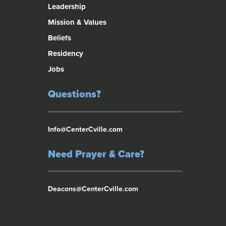
Leadership
Mission & Values
Beliefs
Residency
Jobs
Questions?
Info@CenterCville.com
Need Prayer & Care?
Deacons@CenterCville.com