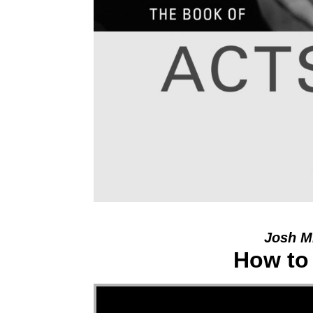
Josh Mi
How to
Video Player