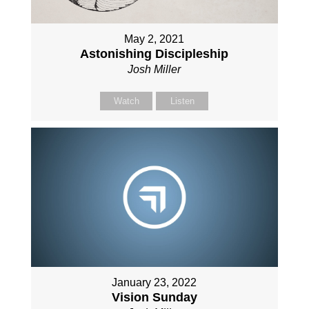
May 2, 2021
Astonishing Discipleship
Josh Miller
Watch
Listen
January 23, 2022
Vision Sunday