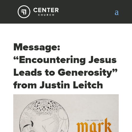
Message:
“Encountering Jesus
Leads to Generosity”
from Justin Leitch