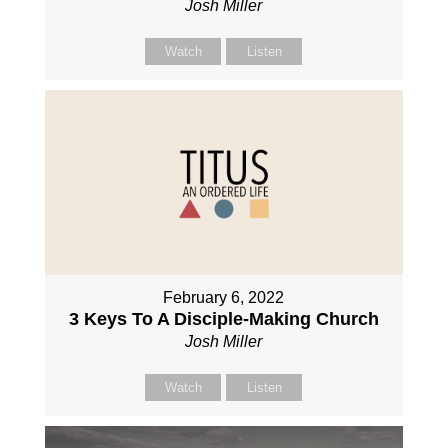
Josh Miller
Watch
Listen
February 6, 2022
3 Keys To A Disciple-Making Church
Josh Miller
Watch
Listen