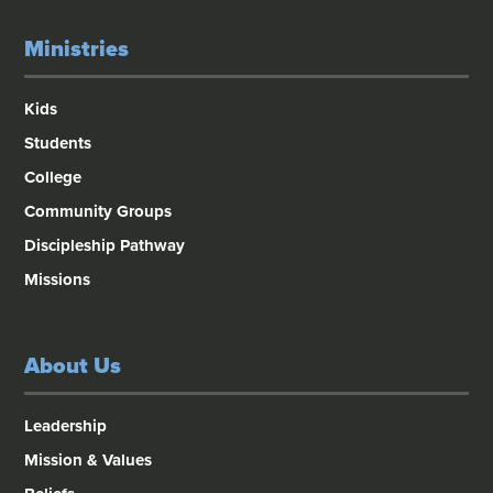
Ministries
Kids
Students
College
Community Groups
Discipleship Pathway
Missions
About Us
Leadership
Mission & Values