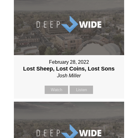
February 28, 2022
Lost Sheep, Lost Coins, Lost Sons
Josh Miller
Watch
Listen