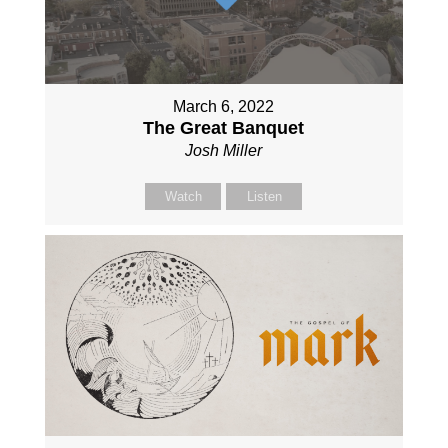
March 6, 2022
The Great Banquet
Josh Miller
Watch
Listen