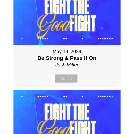
May 19, 2024
Be Strong & Pass It On
Josh Miller
Watch