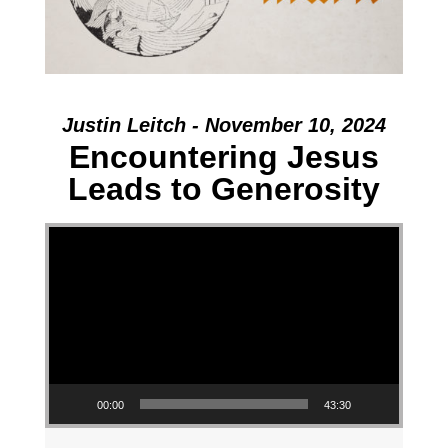
Justin Leitch - November 10, 2024
Encountering Jesus
Leads to Generosity
Video Player
00:00
43:30