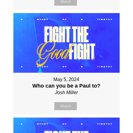
Watch
May 5, 2024
Who can you be a Paul to?
Josh Miller
Watch