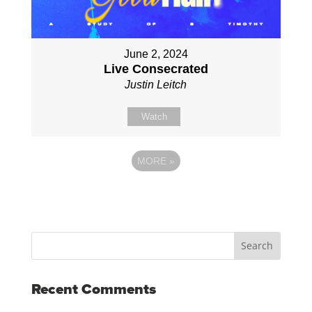
June 2, 2024
Live Consecrated
Justin Leitch
Watch
MORE
»
Recent Comments