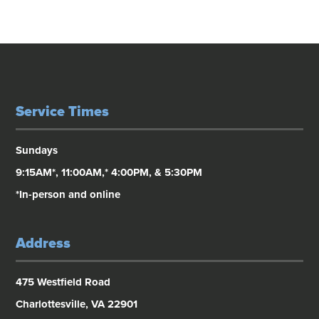
Service Times
Sundays
9:15AM*, 11:00AM,* 4:00PM, & 5:30PM
*In-person and online
Address
475 Westfield Road
Charlottesville, VA 22901