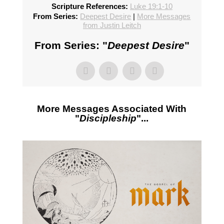
Scripture References:
Luke 19:1-10
From Series:
Deepest Desire
|
More Messages
from Justin Leitch
From Series: "
Deepest Desire
"
More Messages Associated With
"
Discipleship
"...