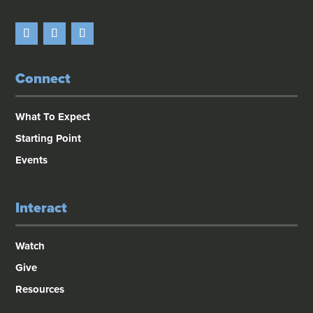
Connect
What To Expect
Starting Point
Events
Interact
Watch
Give
Resources