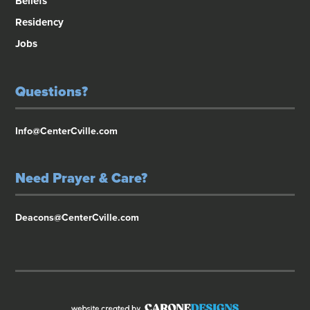
Beliefs
Residency
Jobs
Questions?
Info@CenterCville.com
Need Prayer & Care?
Deacons@CenterCville.com