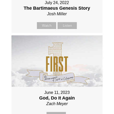
July 24, 2022
The Bartimaeus Genesis Story
Josh Miller
Watch
Listen
June 11, 2023
God, Do It Again
Zach Meyer