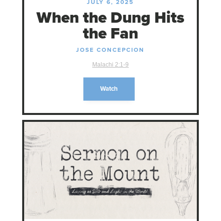
JULY 6, 2025
When the Dung Hits
the Fan
JOSE CONCEPCION
Malachi 2:1-9
Watch