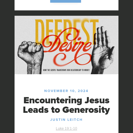
NOVEMBER 10, 2024
Encountering Jesus
Leads to Generosity
JUSTIN LEITCH
Luke 19:1-10