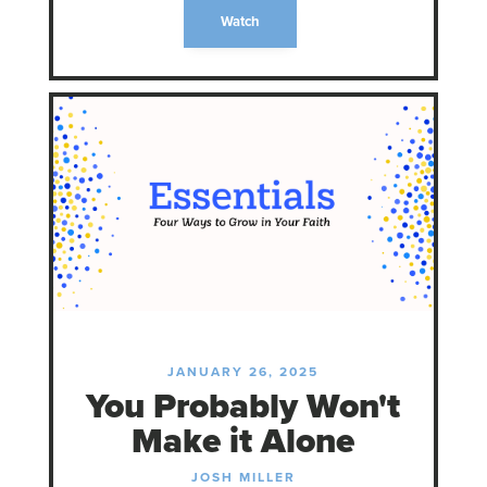
Watch
JANUARY 26, 2025
You Probably Won't
Make it Alone
JOSH MILLER