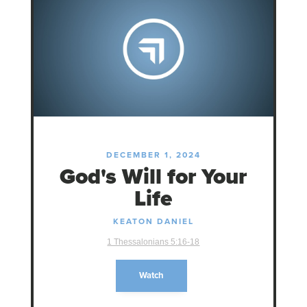
DECEMBER 1, 2024
God's Will for Your
Life
KEATON DANIEL
1 Thessalonians 5:16-18
Watch