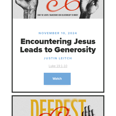
NOVEMBER 10, 2024
Encountering Jesus
Leads to Generosity
JUSTIN LEITCH
Luke 19:1-10
Watch