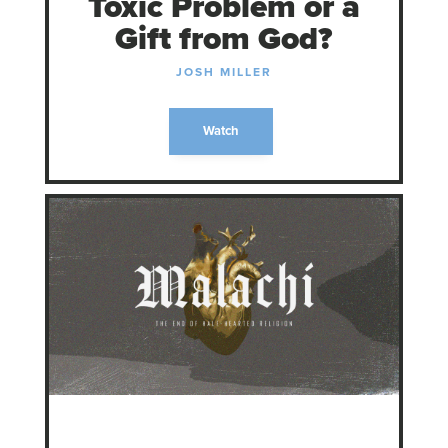
Toxic Problem or a
Gift from God?
JOSH MILLER
Watch