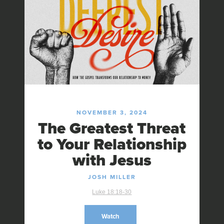
NOVEMBER 3, 2024
The Greatest Threat
to Your Relationship
with Jesus
JOSH MILLER
Luke 18:18-30
Watch