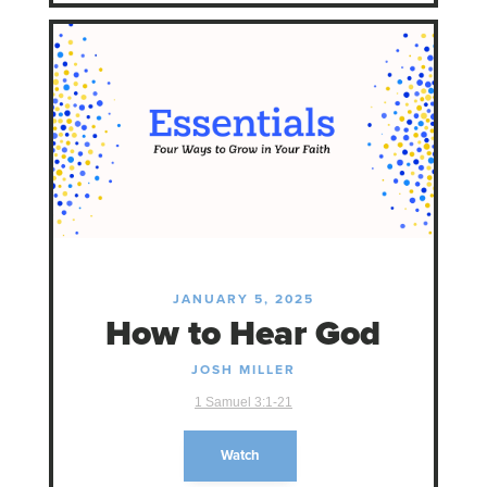
JANUARY 5, 2025
How to Hear God
JOSH MILLER
1 Samuel 3:1-21
Watch