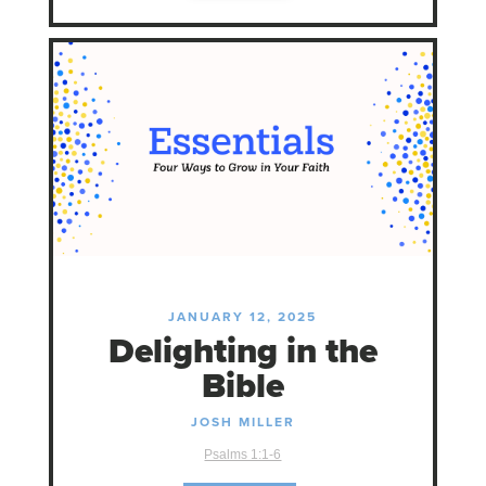
JANUARY 12, 2025
Delighting in the
Bible
JOSH MILLER
Psalms 1:1-6