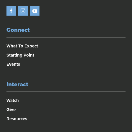
Connect
What To Expect
Starting Point
Events
Interact
Watch
Give
Resources