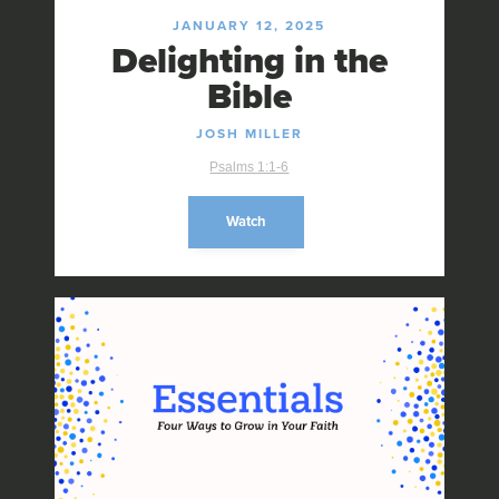
JANUARY 12, 2025
Delighting in the
Bible
JOSH MILLER
Psalms 1:1-6
Watch