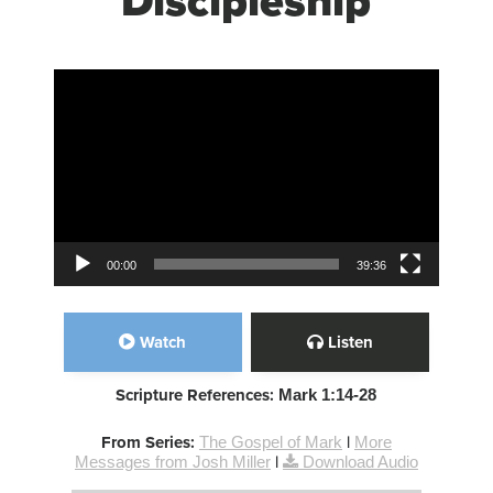
Discipleship
Video Player
00:00
39:36
Watch
Listen
Scripture References:
Mark 1:14-28
From Series:
The Gospel of Mark
|
More
Messages from Josh Miller
|
Download Audio