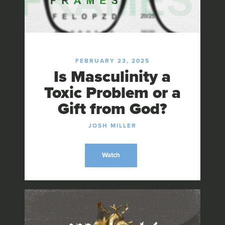
FEBRUARY 23, 2025
Is Masculinity a
Toxic Problem or a
Gift from God?
JOSH MILLER
Watch