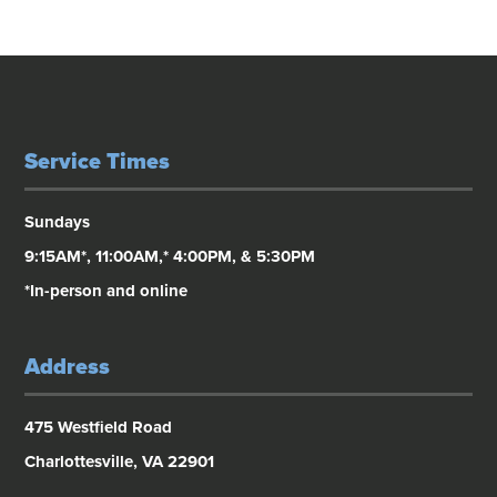
Service Times
Sundays
9:15AM*, 11:00AM,* 4:00PM, & 5:30PM
*In-person and online
Address
475 Westfield Road
Charlottesville, VA 22901