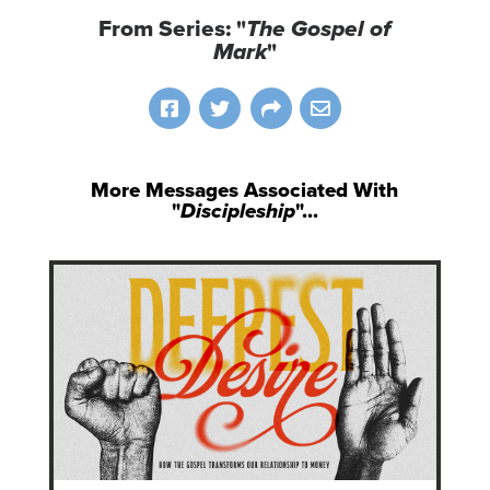
From Series: "
The Gospel of
Mark
"
More Messages Associated With
"
Discipleship
"...