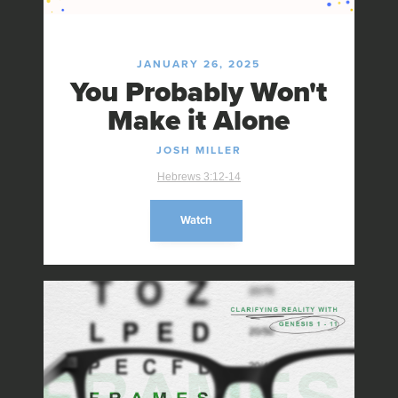
JANUARY 26, 2025
You Probably Won't
Make it Alone
JOSH MILLER
Hebrews 3:12-14
Watch