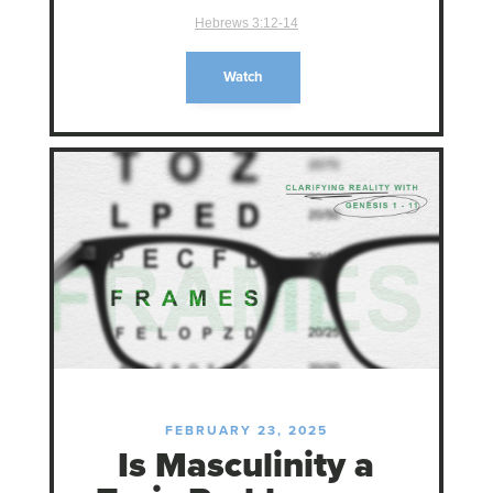
Hebrews 3:12-14
Watch
FEBRUARY 23, 2025
Is Masculinity a