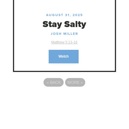
AUGUST 31, 2025
Stay Salty
JOSH MILLER
Matthew 5:13-16
Watch
«
BACK
MORE
»