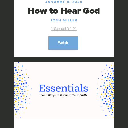
JANUARY 5, 2025
How to Hear God
JOSH MILLER
1 Samuel 3:1-21
Watch