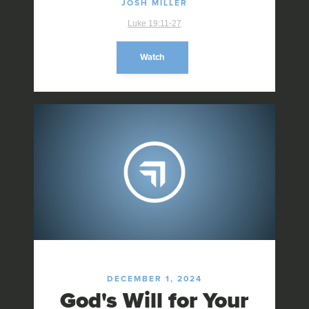
JOSH MILLER
Luke 19:11-27
Watch
DECEMBER 1, 2024
God's Will for Your