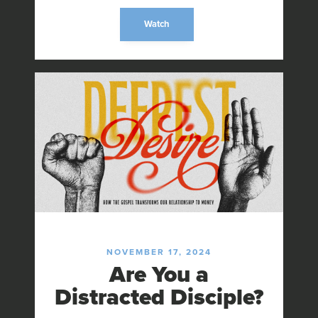
Watch
NOVEMBER 17, 2024
Are You a
Distracted Disciple?