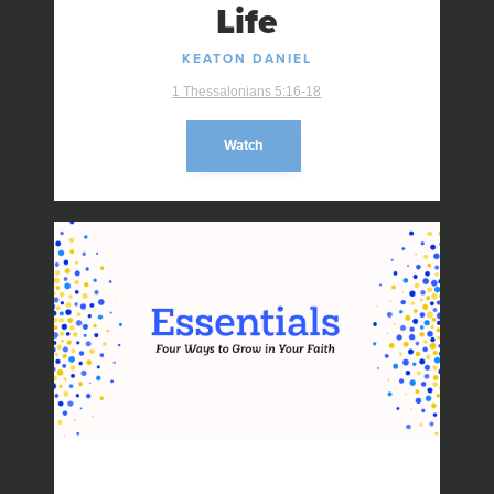
Life
KEATON DANIEL
1 Thessalonians 5:16-18
Watch