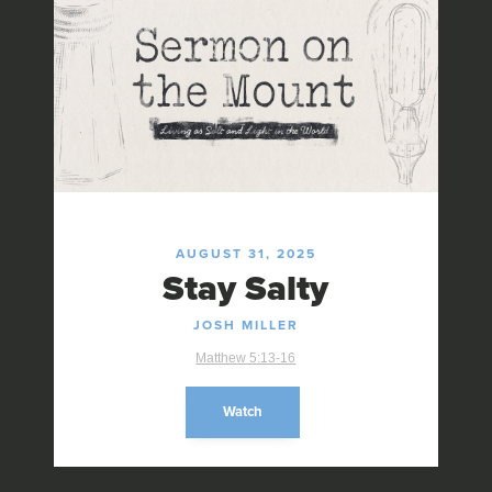
AUGUST 31, 2025
Stay Salty
JOSH MILLER
Matthew 5:13-16
Watch