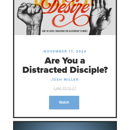
NOVEMBER 17, 2024
Are You a
Distracted Disciple?
JOSH MILLER
Luke 19:11-27
Watch