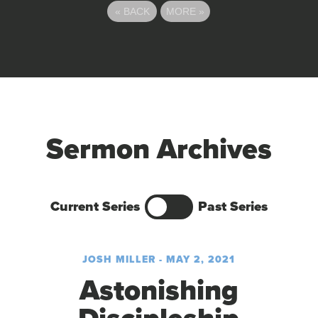
«
BACK
MORE
»
Sermon Archives
Current Series
Past Series
JOSH MILLER - MAY 2, 2021
Astonishing