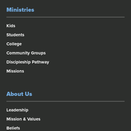
Ministries
Kids
Students
College
Community Groups
Discipleship Pathway
Missions
About Us
Leadership
Mission & Values
Beliefs