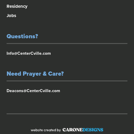
Residency
Jobs
Questions?
Info@CenterCville.com
Need Prayer & Care?
Deacons@CenterCville.com