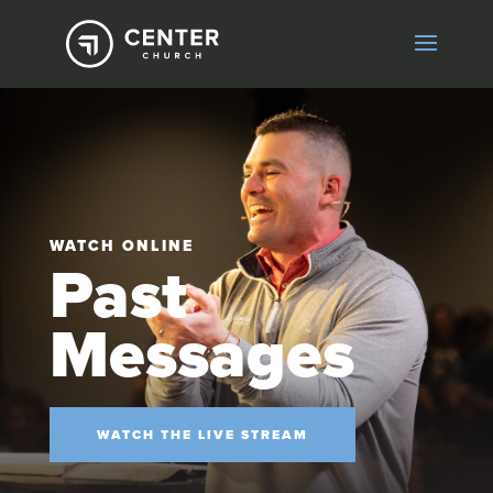
WATCH ONLINE
Past
Messages
WATCH THE LIVE STREAM