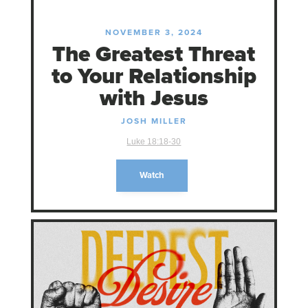
NOVEMBER 3, 2024
The Greatest Threat
to Your Relationship
with Jesus
JOSH MILLER
Luke 18:18-30
Watch