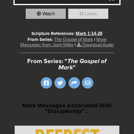
Watch
Listen
Scripture References:
Mark 1:14-28
From Series:
The Gospel of Mark
|
More
Messages from Josh Miller
|
Download Audio
From Series: "
The Gospel of
Mark
"
More Messages Associated With
"
Discipleship
"...