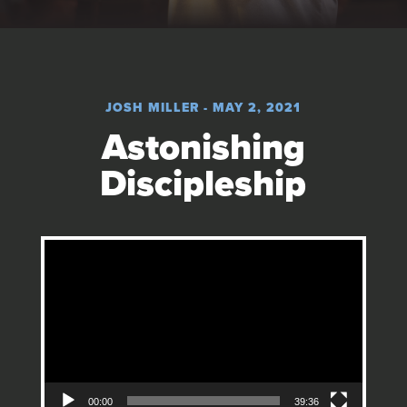
JOSH MILLER - MAY 2, 2021
Astonishing
Discipleship
Video Player
00:00
39:36