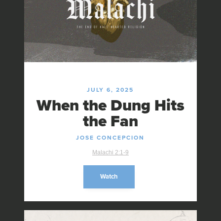
JULY 6, 2025
When the Dung Hits
the Fan
JOSE CONCEPCION
Malachi 2:1-9
Watch