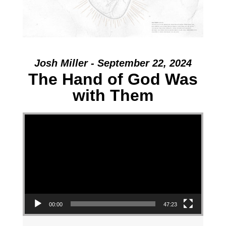
Josh Miller - September 22, 2024
The Hand of God Was
with Them
Video Player
00:00
47:23