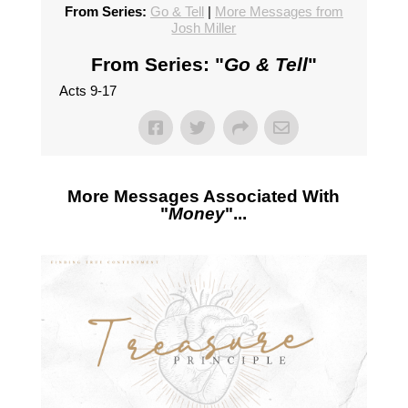
From Series:
Go & Tell
|
More Messages from
Josh Miller
From Series: "
Go & Tell
"
Acts 9-17
More Messages Associated With
"
Money
"...