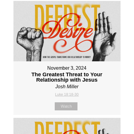
November 3, 2024
The Greatest Threat to Your
Relationship with Jesus
Josh Miller
Luke 18:18-30
Watch