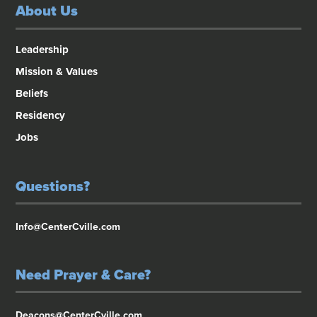
About Us
Leadership
Mission & Values
Beliefs
Residency
Jobs
Questions?
Info@CenterCville.com
Need Prayer & Care?
Deacons@CenterCville.com