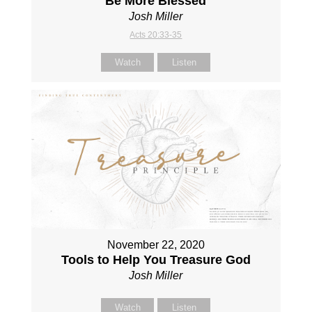
Be More Blessed
Josh Miller
Acts 20:33-35
Watch
Listen
November 22, 2020
Tools to Help You Treasure God
Josh Miller
Watch
Listen