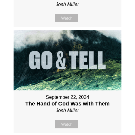
Josh Miller
Watch
September 22, 2024
The Hand of God Was with Them
Josh Miller
Watch