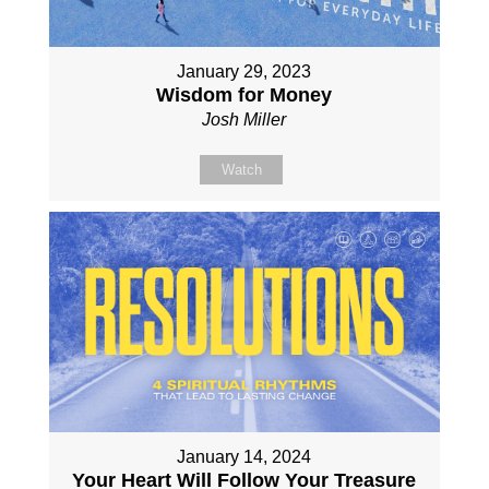
January 29, 2023
Wisdom for Money
Josh Miller
Watch
January 14, 2024
Your Heart Will Follow Your Treasure