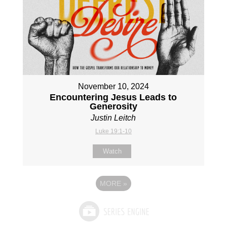
November 10, 2024
Encountering Jesus Leads to
Generosity
Justin Leitch
Luke 19:1-10
Watch
MORE
»