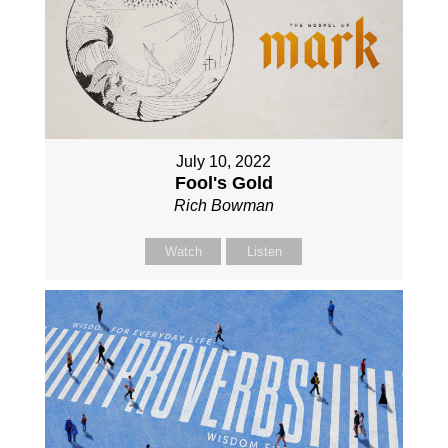
July 10, 2022
Fool's Gold
Rich Bowman
Watch
Listen