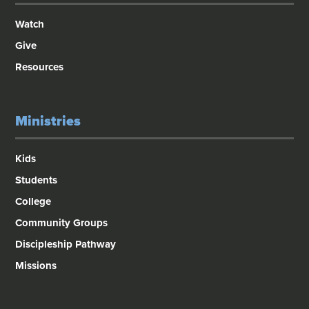
Watch
Give
Resources
Ministries
Kids
Students
College
Community Groups
Discipleship Pathway
Missions