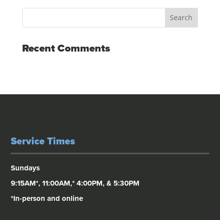
Recent Comments
Service Times
Sundays
9:15AM*, 11:00AM,* 4:00PM, & 5:30PM
*In-person and online