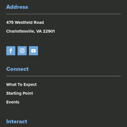
Address
475 Westfield Road
Charlottesville, VA 22901
Connect
What To Expect
Starting Point
Events
Interact