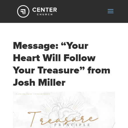
Message: “Your
Heart Will Follow
Your Treasure” from
Josh Miller