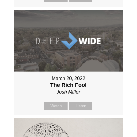
March 20, 2022
The Rich Fool
Josh Miller
Watch
Listen