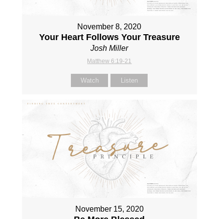
November 8, 2020
Your Heart Follows Your Treasure
Josh Miller
Matthew 6:19-21
Watch
Listen
November 15, 2020