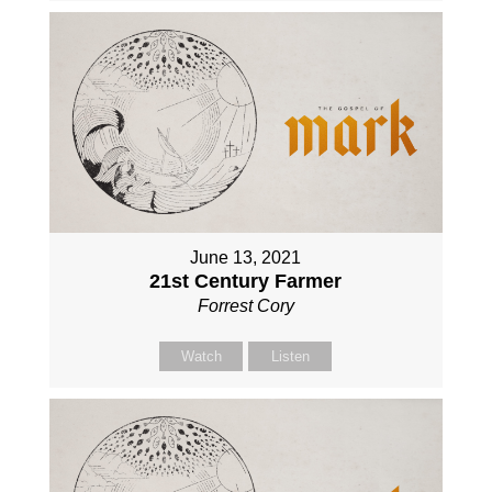
June 13, 2021
21st Century Farmer
Forrest Cory
Watch
Listen