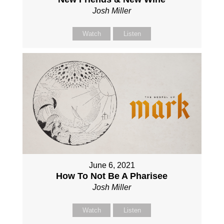
Josh Miller
Watch
Listen
June 6, 2021
How To Not Be A Pharisee
Josh Miller
Watch
Listen