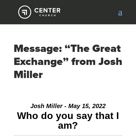
Message: “The Great
Exchange” from Josh
Miller
Josh Miller - May 15, 2022
Who do you say that I
am?