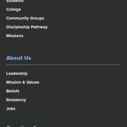
Students
College
Community Groups
Discipleship Pathway
Missions
About Us
Leadership
Mission & Values
Beliefs
Residency
Jobs