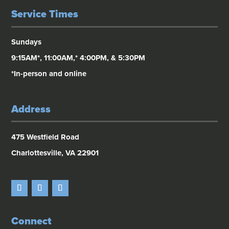
Service Times
Sundays
9:15AM*, 11:00AM,* 4:00PM, & 5:30PM
*In-person and online
Address
475 Westfield Road
Charlottesville, VA 22901
Connect