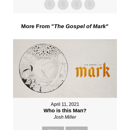
More From "
The Gospel of Mark
"
April 11, 2021
Who is this Man?
Josh Miller