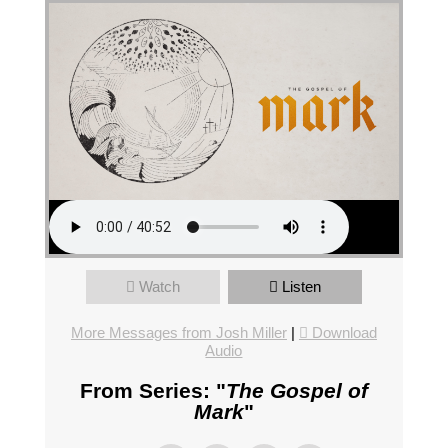
Watch
Listen
More Messages from Josh Miller
|
Download
Audio
From Series: "
The Gospel of
Mark
"