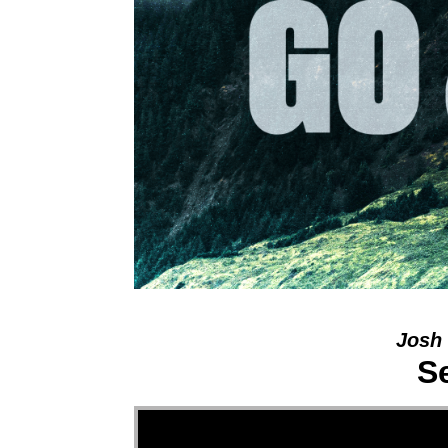
Josh 
S
Video Player