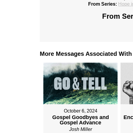
From Series:
Hope i
From Ser
More Messages Associated With
October 6, 2024
Gospel Goodbyes and
Enc
Gospel Advance
Josh Miller