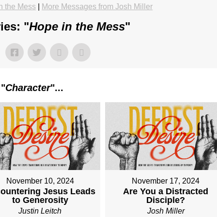
n the Mess
|
More Messages from Josh Miller
ies: "
Hope in the Mess
"
 "
Character
"...
November 10, 2024
November 17, 2024
ountering Jesus Leads
Are You a Distracted
to Generosity
Disciple?
Justin Leitch
Josh Miller