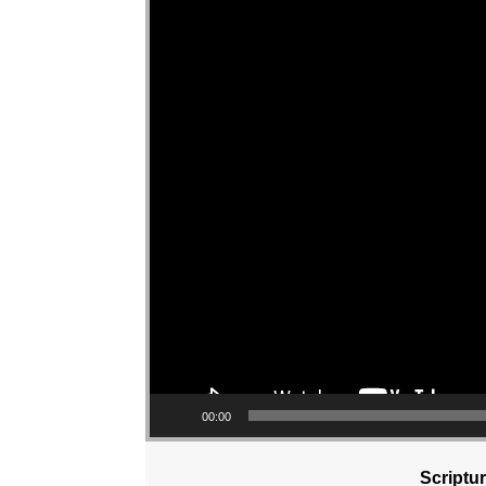
00:00
Scriptu