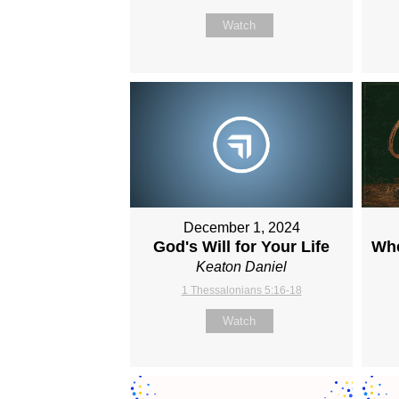
Watch
December 1, 2024
God's Will for Your Life
Whe
Keaton Daniel
1 Thessalonians 5:16-18
Watch