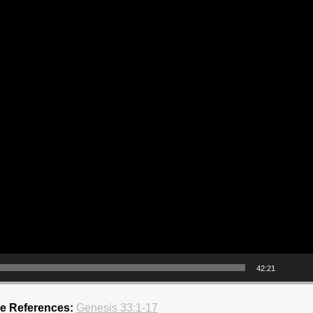
42:21
re References:
Genesis 33:1-17