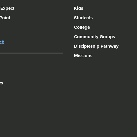
 Expect
Kids
 Point
Students
College
Community Groups
ct
Discipleship Pathway
Missions
es