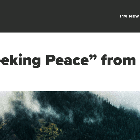
I’M NEW
eking Peace” from