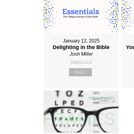
January 12, 2025
Delighting in the Bible
Yo
Josh Miller
Psalms 1:1-6
Watch