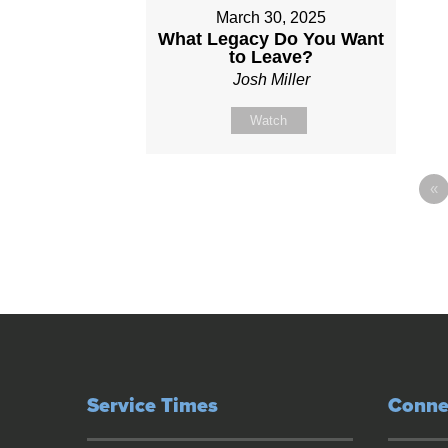
March 30, 2025
What Legacy Do You Want
to Leave?
Josh Miller
Watch
«
Service Times
Conne