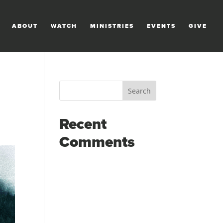
ABOUT
WATCH
MINISTRIES
EVENTS
GIVE
Recent
Comments