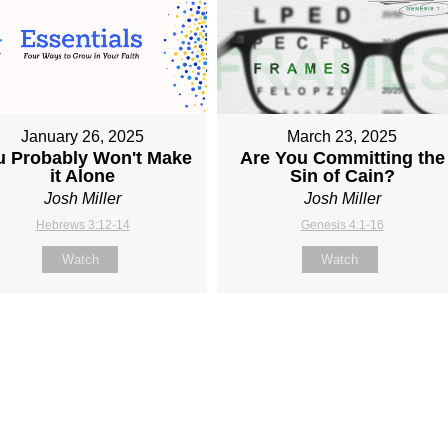
January 26, 2025
March 23, 2025
u Probably Won't Make
Are You Committing the
it Alone
Sin of Cain?
Josh Miller
Josh Miller
Hebrews 3:12-14
Genesis 4:1-16
Watch
Watch