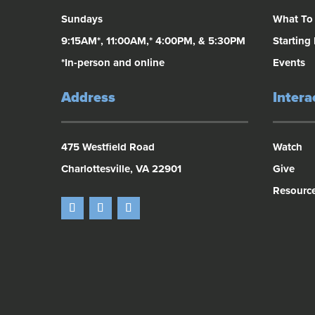
Sundays
What To
9:15AM*, 11:00AM,* 4:00PM, & 5:30PM
Starting
*In-person and online
Events
Address
Intera
475 Westfield Road
Watch
Charlottesville, VA 22901
Give
Resourc