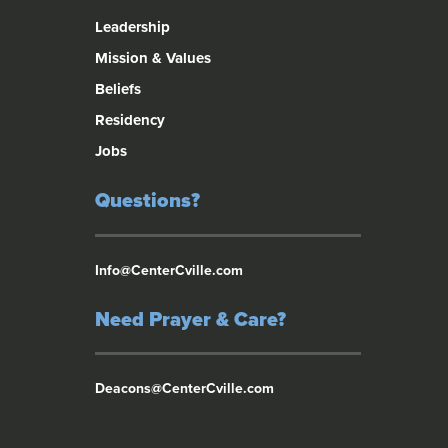
Leadership
Mission & Values
Beliefs
Residency
Jobs
Questions?
Info@CenterCville.com
Need Prayer & Care?
Deacons@CenterCville.com