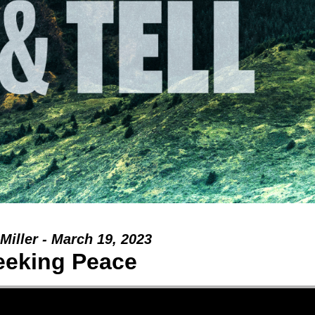
Miller - March 19, 2023
eeking Peace