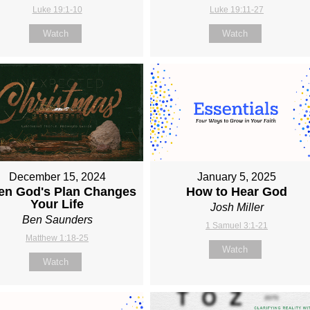
Luke 19:1-10
Luke 19:11-27
Watch
Watch
December 15, 2024
January 5, 2025
n God's Plan Changes
How to Hear God
Your Life
Josh Miller
Ben Saunders
1 Samuel 3:1-21
Matthew 1:18-25
Watch
Watch