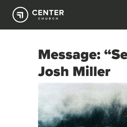
Message: “Se
Josh Miller