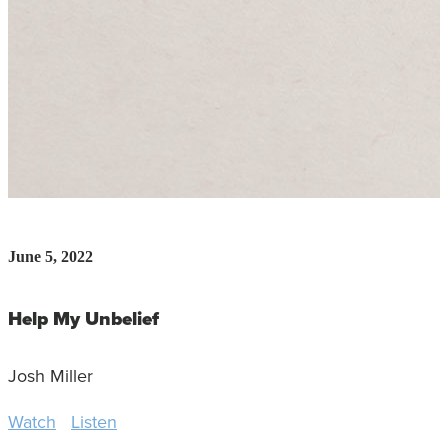
June 5, 2022
Help My Unbelief
Josh Miller
Watch
Listen