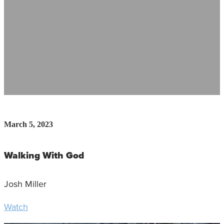
March 5, 2023
Walking With God
Josh Miller
Watch