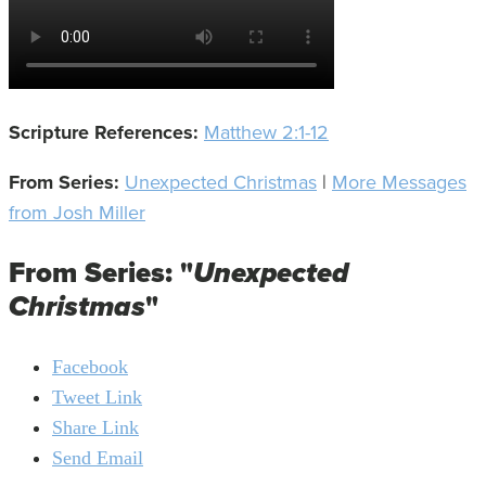
Scripture References:
Matthew 2:1-12
From Series:
Unexpected Christmas
|
More Messages
from Josh Miller
From Series: "
Unexpected
Christmas
"
Facebook
Tweet Link
Share Link
Send Email