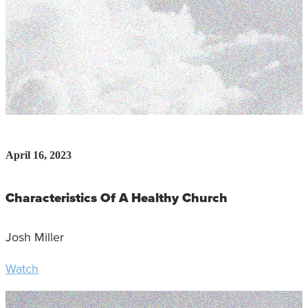
April 16, 2023
Characteristics Of A Healthy Church
Josh Miller
Watch