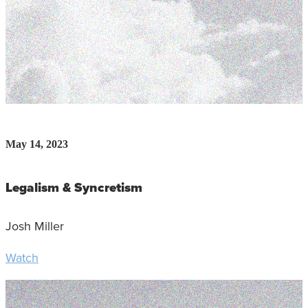
May 14, 2023
Legalism & Syncretism
Josh Miller
Watch