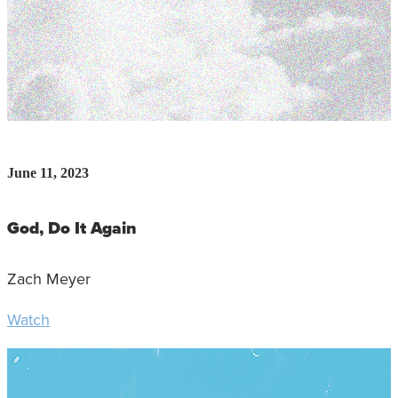
June 11, 2023
God, Do It Again
Zach Meyer
Watch