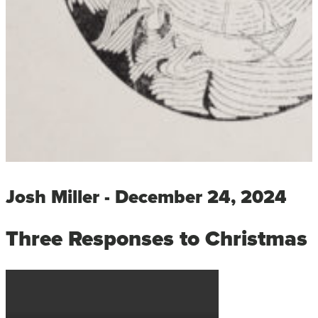
Josh Miller - December 24, 2024
Three Responses to Christmas