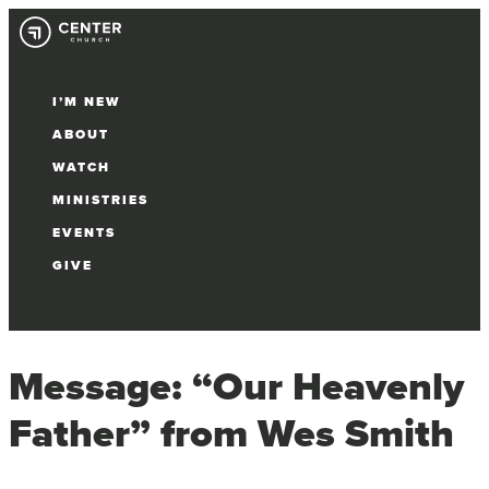
I’M NEW
ABOUT
WATCH
MINISTRIES
EVENTS
GIVE
Select Page
Message: “Our Heavenly
Father” from Wes Smith