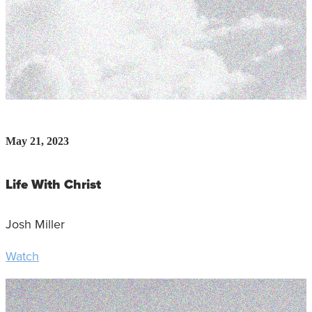
May 21, 2023
Life With Christ
Josh Miller
Watch