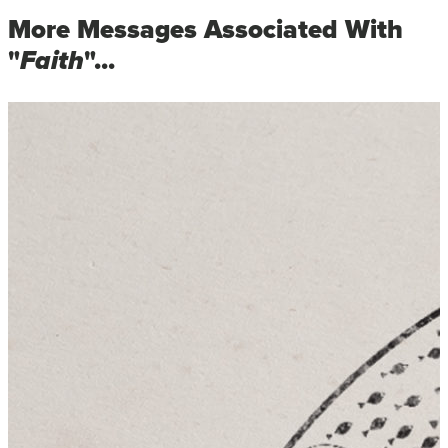
More Messages Associated With
"
Faith
"...