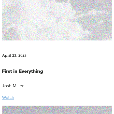
April 23, 2023
First in Everything
Josh Miller
Watch