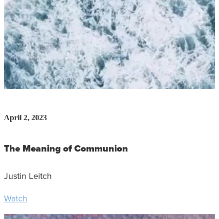
April 2, 2023
The Meaning of Communion
Justin Leitch
Watch