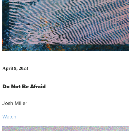
April 9, 2023
Do Not Be Afraid
Josh Miller
Watch