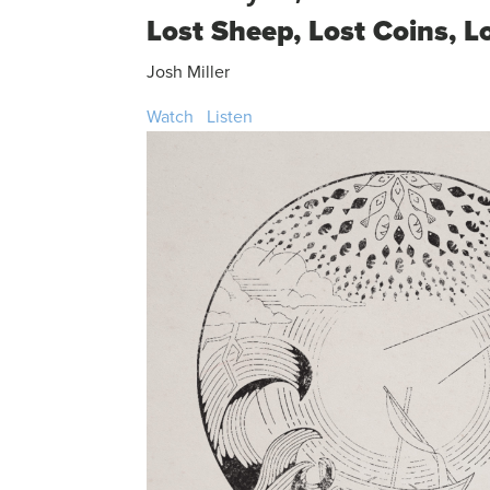
Lost Sheep, Lost Coins, L
Josh Miller
Watch
Listen