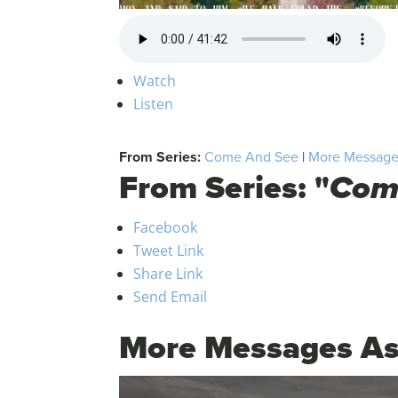
Watch
Listen
From Series:
Come And See
|
More Messages
From Series: "
Com
Facebook
Tweet Link
Share Link
Send Email
More Messages As