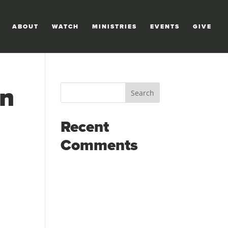
ABOUT
WATCH
MINISTRIES
EVENTS
GIVE
in
Recent
Comments