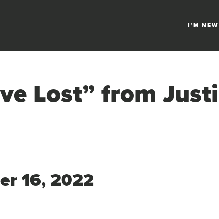
I’M NEW
ve Lost” from Just
ber 16, 2022