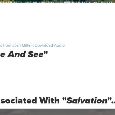
 from Josh Miller
|
Download Audio
e And See
"
sociated With "
Salvation
".