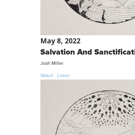
May 8, 2022
Salvation And Sanctificat
Josh Miller
Watch
Listen