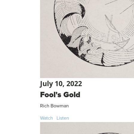
July 10, 2022
Fool's Gold
Rich Bowman
Watch
Listen