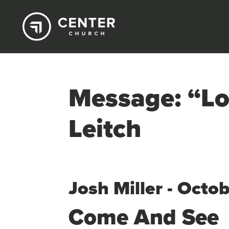
Message: “Lo
Leitch
Josh Miller - Octo
Come And See