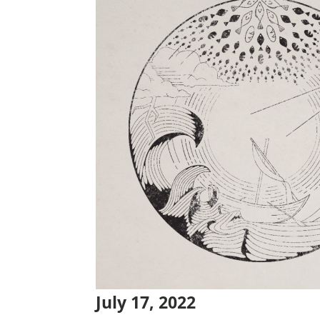
July 17, 2022