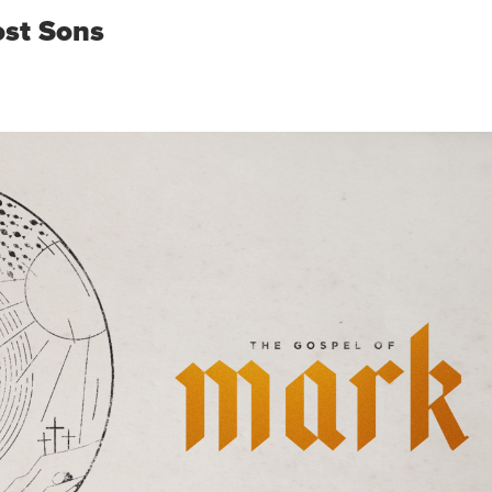
ost Sons