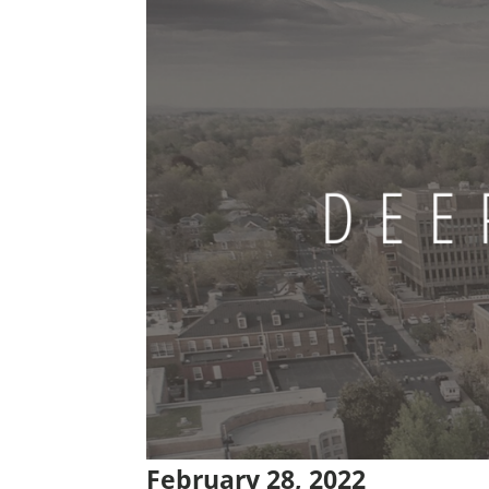
February 28, 2022