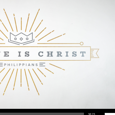
Use Up/Down Arrow keys to increase or d
38:23