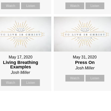
Watch
Listen
Watch
Listen
May 17, 2020
May 31, 2020
Living Breathing
Press On
Examples
Josh Miller
Josh Miller
Watch
Listen
Watch
Listen