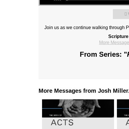
Join us as we continue walking through P
Scripture
More Messages
From Series: "
More Messages from Josh Miller.