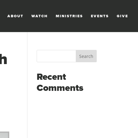
ABOUT
WATCH
MINISTRIES
EVENTS
GIVE
h
Recent
Comments