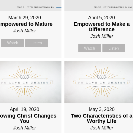
March 29, 2020
April 5, 2020
mpowered to Mature
Empowered to Make a
Difference
Josh Miller
Josh Miller
Watch
Listen
Watch
Listen
April 19, 2020
May 3, 2020
owing Christ Changes
Two Characteristics of a
You
Worthy Life
Josh Miller
Josh Miller