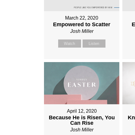
March 22, 2020
Empowered to Scatter
E
Josh Miller
Watch
Listen
April 12, 2020
Because He is Risen, You
Kn
Can Rise
Josh Miller