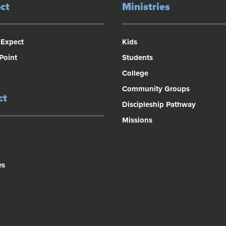
ct
Ministries
 Expect
Kids
 Point
Students
College
Community Groups
ct
Discipleship Pathway
Missions
es