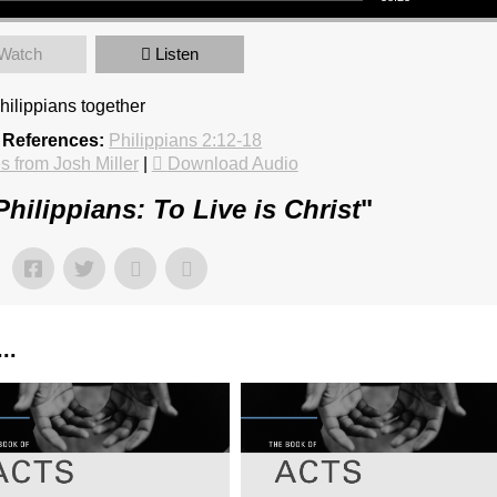
Watch
Listen
hilippians together
 References:
Philippians 2:12-18
 from Josh Miller
|
Download Audio
Philippians: To Live is Christ
"
..