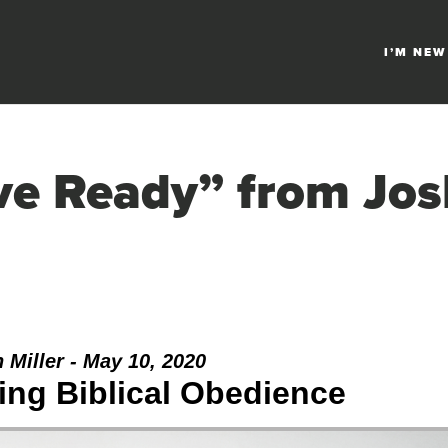
I’M NEW
ve Ready” from Jos
 Miller - May 10, 2020
ng Biblical Obedience