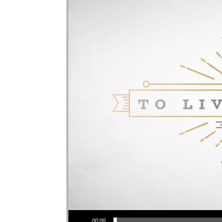
Audio Player
00:00