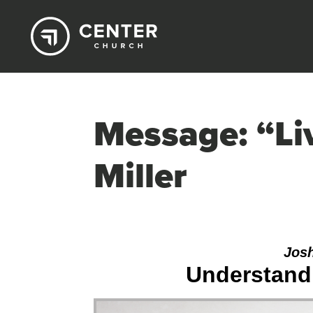
Message: “Li
Miller
Josh
Understandi