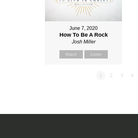
June 7, 2020
How To Be A Rock
Josh Miller
Watch
Listen
1
2
3
4