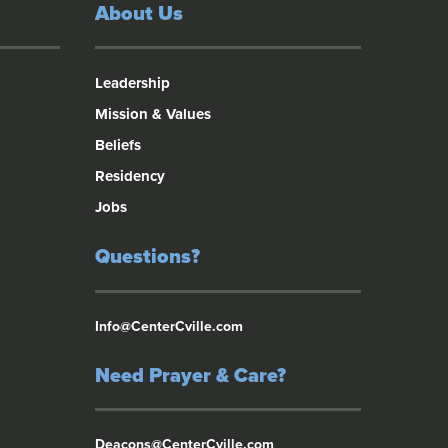
About Us
Leadership
Mission & Values
Beliefs
Residency
Jobs
Questions?
Info@CenterCville.com
Need Prayer & Care?
Deacons@CenterCville.com