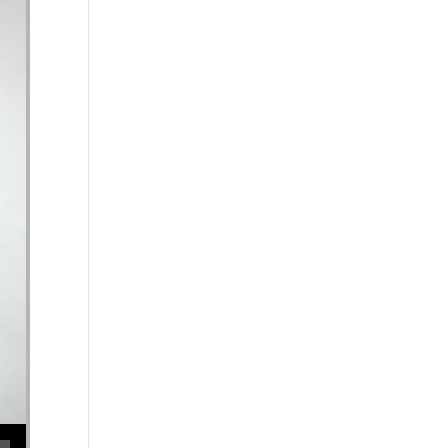
ecrease volume.