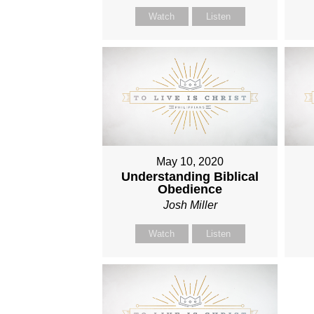
Watch
Listen
May 10, 2020
Understanding Biblical
Obedience
Josh Miller
Watch
Listen