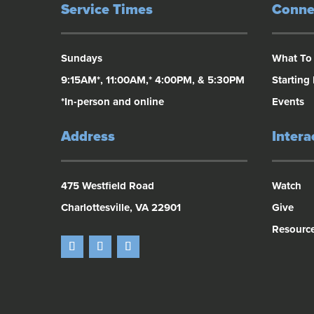
Service Times
Conne
Sundays
What To
9:15AM*, 11:00AM,* 4:00PM, & 5:30PM
Starting
*In-person and online
Events
Address
Intera
475 Westfield Road
Watch
Charlottesville, VA 22901
Give
Resourc