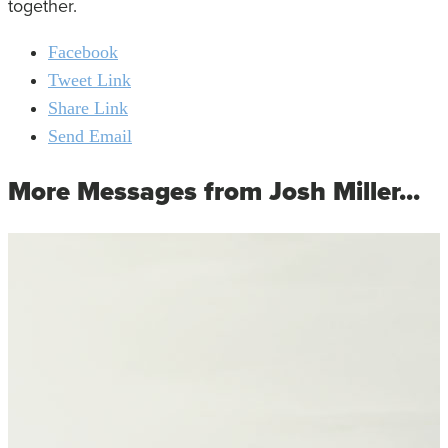
together.
Facebook
Tweet Link
Share Link
Send Email
More Messages from Josh Miller...