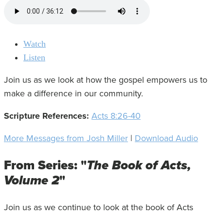
Watch
Listen
Join us as we look at how the gospel empowers us to
make a difference in our community.
Scripture References:
Acts 8:26-40
More Messages from Josh Miller
|
Download Audio
From Series: "
The Book of Acts,
Volume 2
"
Join us as we continue to look at the book of Acts