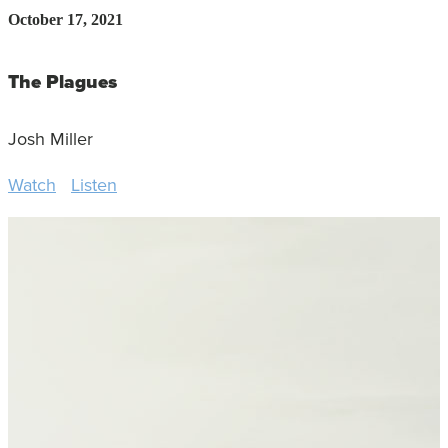
October 17, 2021
The Plagues
Josh Miller
Watch
Listen