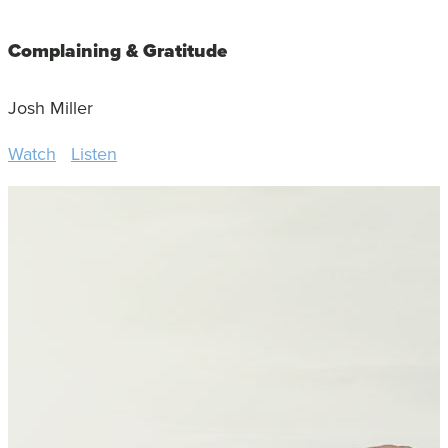
Complaining & Gratitude
Josh Miller
Watch
Listen