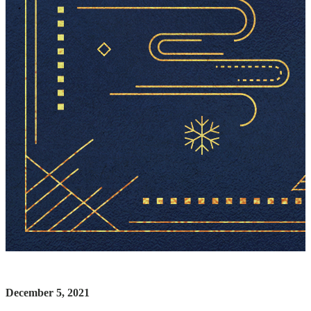
December 5, 2021