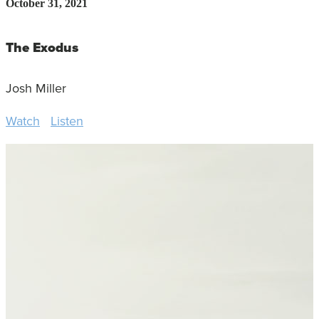
October 31, 2021
The Exodus
Josh Miller
Watch
Listen