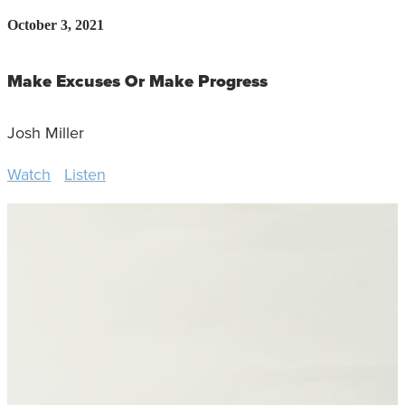
October 3, 2021
Make Excuses Or Make Progress
Josh Miller
Watch
Listen