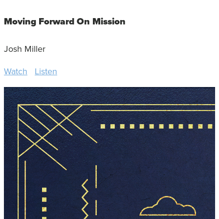
Moving Forward On Mission
Josh Miller
Watch
Listen