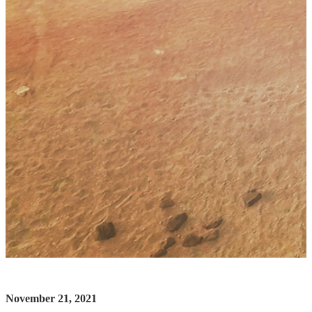
November 21, 2021