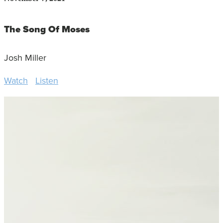
The Song Of Moses
Josh Miller
Watch
Listen