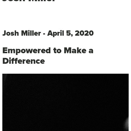
Josh Miller - April 5, 2020
Empowered to Make a
Difference