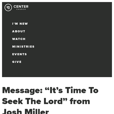
I’M NEW
ABOUT
WATCH
MINISTRIES
EVENTS
GIVE
Select Page
Message: “It’s Time To
Seek The Lord” from
Josh Miller