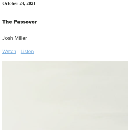
October 24, 2021
The Passover
Josh Miller
Watch
Listen