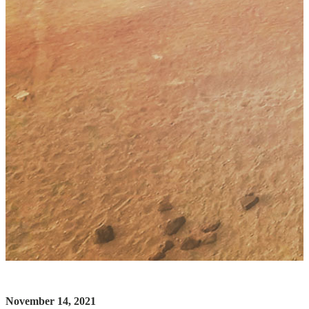
November 14, 2021