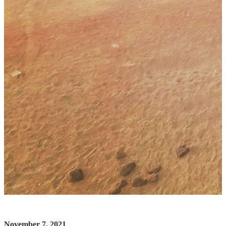
November 7, 2021