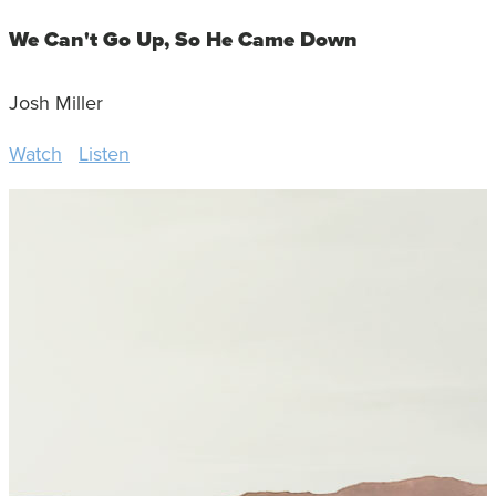
We Can't Go Up, So He Came Down
Josh Miller
Watch
Listen