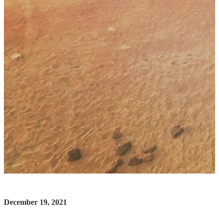
December 19, 2021