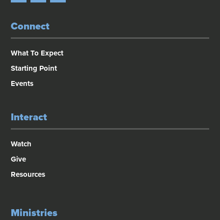
Connect
What To Expect
Starting Point
Events
Interact
Watch
Give
Resources
Ministries