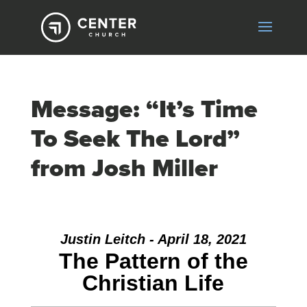
Message: “It’s Time
To Seek The Lord”
from Josh Miller
Justin Leitch - April 18, 2021
The Pattern of the
Christian Life