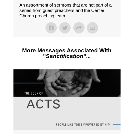
An assortment of sermons that are not part of a
series from guest preachers and the Center
Church preaching team.
More Messages Associated With
"
Sanctification
"...