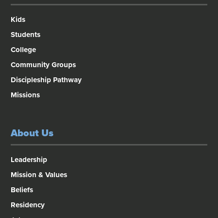
Kids
Students
College
Community Groups
Discipleship Pathway
Missions
About Us
Leadership
Mission & Values
Beliefs
Residency