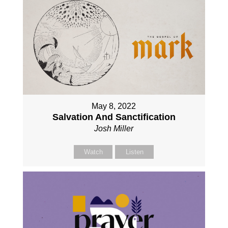
May 8, 2022
Salvation And Sanctification
Josh Miller
Watch
Listen