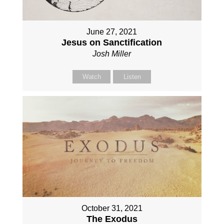
June 27, 2021
Jesus on Sanctification
Josh Miller
Watch
Listen
October 31, 2021
The Exodus