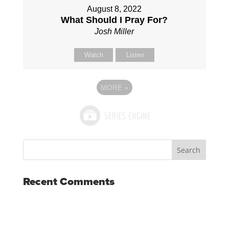
August 8, 2022
What Should I Pray For?
Josh Miller
Watch
Listen
MORE
»
Recent Comments