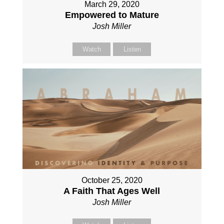
March 29, 2020
Empowered to Mature
Josh Miller
Watch
Listen
October 25, 2020
A Faith That Ages Well
Josh Miller