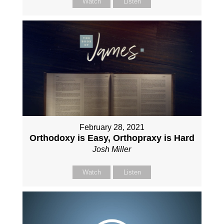
Watch
Listen
February 28, 2021
Orthodoxy is Easy, Orthopraxy is Hard
Josh Miller
Watch
Listen