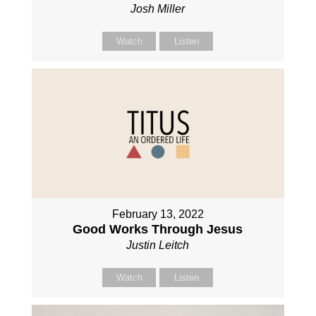
Josh Miller
Watch
Listen
February 13, 2022
Good Works Through Jesus
Justin Leitch
Watch
Listen