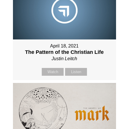
April 18, 2021
The Pattern of the Christian Life
Justin Leitch
Watch
Listen