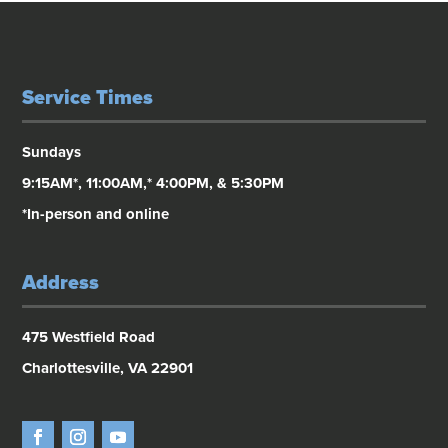
Service Times
Sundays
9:15AM*, 11:00AM,* 4:00PM, & 5:30PM
*In-person and online
Address
475 Westfield Road
Charlottesville, VA 22901