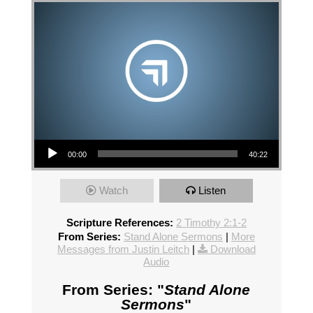
Audio Player
00:00
40:22
Watch
Listen
Scripture References:
2 Timothy 2:1-2
From Series:
Stand Alone Sermons
|
More
Messages from Justin Leitch
|
Download
Audio
From Series: "
Stand Alone
Sermons
"