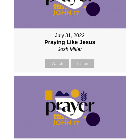
July 31, 2022
Praying Like Jesus
Josh Miller
Watch
Listen