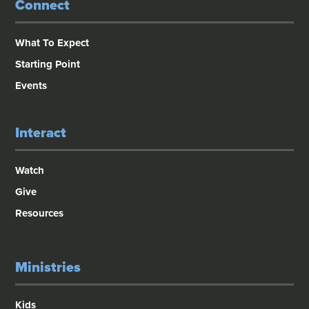
Connect
What To Expect
Starting Point
Events
Interact
Watch
Give
Resources
Ministries
Kids