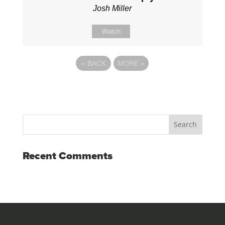
Josh Miller
Watch
«
BACK
MORE
»
Recent Comments