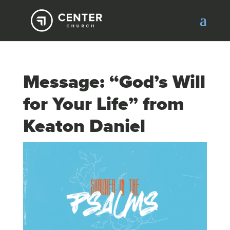
Message: “God’s Will
for Your Life” from
Keaton Daniel