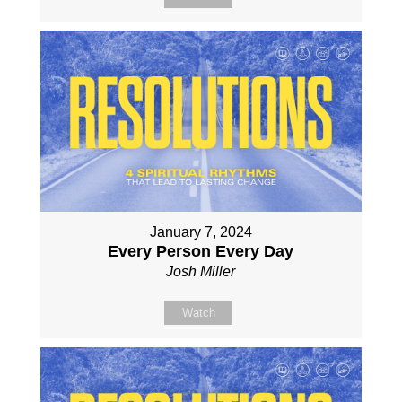
January 7, 2024
Every Person Every Day
Josh Miller
Watch