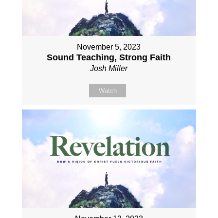
November 5, 2023
Sound Teaching, Strong Faith
Josh Miller
Watch