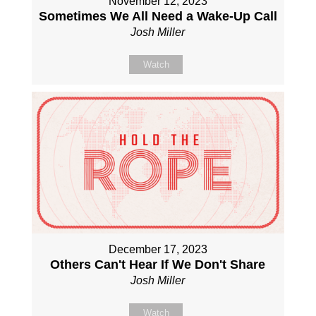
November 12, 2023
Sometimes We All Need a Wake-Up Call
Josh Miller
Watch
December 17, 2023
Others Can't Hear If We Don't Share
Josh Miller
Watch