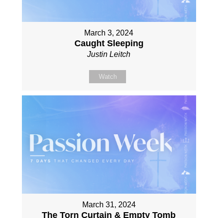
March 3, 2024
Caught Sleeping
Justin Leitch
Watch
March 31, 2024
The Torn Curtain & Empty Tomb