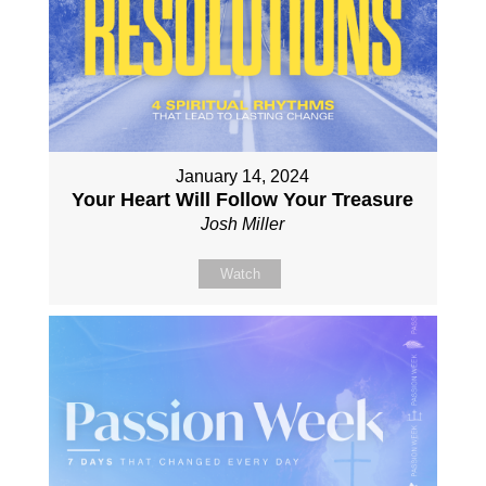
January 14, 2024
Your Heart Will Follow Your Treasure
Josh Miller
Watch