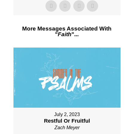
More Messages Associated With
"
Faith
"...
July 2, 2023
Restful Or Fruitful
Zach Meyer