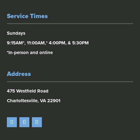
Service Times
Sundays
9:15AM*, 11:00AM,* 4:00PM, & 5:30PM
*In-person and online
Address
475 Westfield Road
Charlottesville, VA 22901