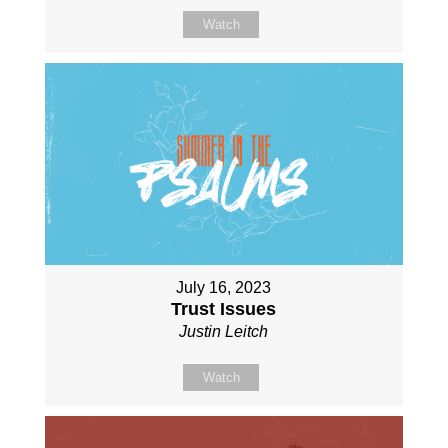
Watch
July 16, 2023
Trust Issues
Justin Leitch
Watch