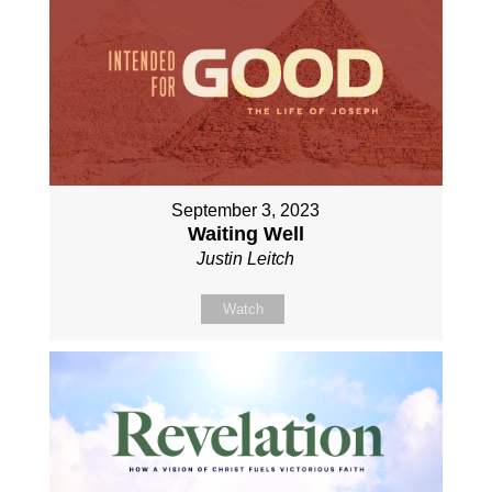
September 3, 2023
Waiting Well
Justin Leitch
Watch