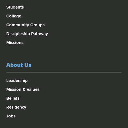
Students
College
Community Groups
Discipleship Pathway
Missions
About Us
Leadership
Mission & Values
Beliefs
Residency
Jobs