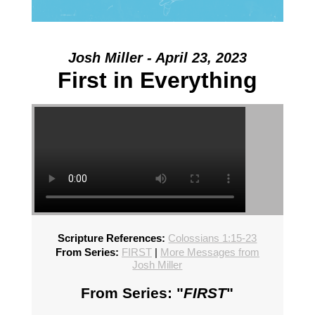
Josh Miller - April 23, 2023
First in Everything
Scripture References:
Colossians 1:15-23
From Series:
FIRST
|
More Messages from
Josh Miller
From Series: "
FIRST
"