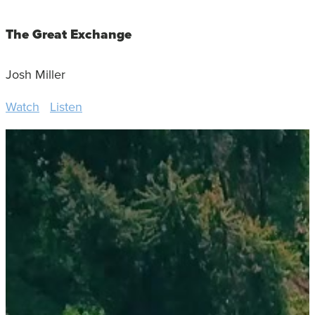
The Great Exchange
Josh Miller
Watch
Listen