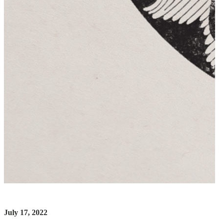
July 17, 2022