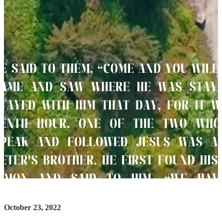
October 23, 2022