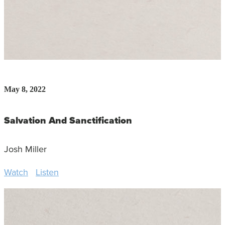
May 8, 2022
Salvation And Sanctification
Josh Miller
Watch
Listen