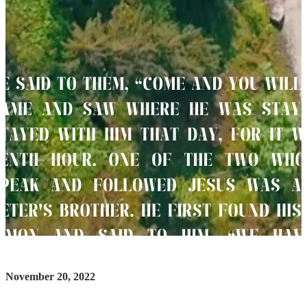
November 20, 2022