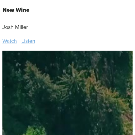
New Wine
Josh Miller
Watch
Listen