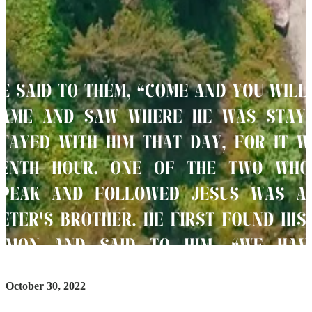
October 30, 2022