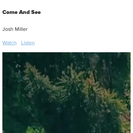
Come And See
Josh Miller
Watch
Listen