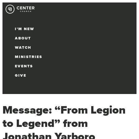
I’M NEW
ABOUT
WATCH
MINISTRIES
EVENTS
GIVE
Select Page
Message: “From Legion
to Legend” from
Jonathan Yarboro