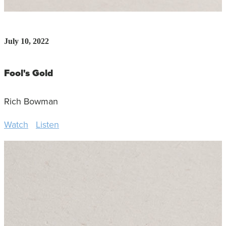
July 10, 2022
Fool's Gold
Rich Bowman
Watch
Listen