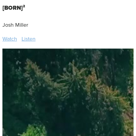
[BORN]²
Josh Miller
Watch
Listen