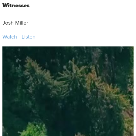
Witnesses
Josh Miller
Watch
Listen