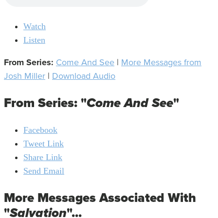
Watch
Listen
From Series:
Come And See
|
More Messages from
Josh Miller
|
Download Audio
From Series: "
Come And See
"
Facebook
Tweet Link
Share Link
Send Email
More Messages Associated With
"
Salvation
"...