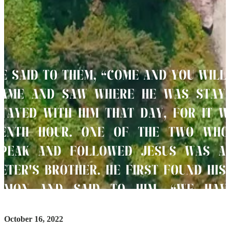
October 16, 2022