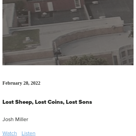
February 28, 2022
Lost Sheep, Lost Coins, Lost Sons
Josh Miller
Watch
Listen