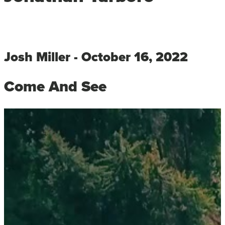
Josh Miller - October 16, 2022
Come And See