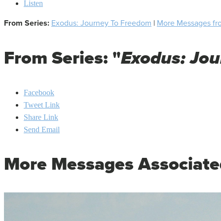
Listen
From Series:
Exodus: Journey To Freedom
|
More Messages fro
From Series: "
Exodus: Jo
Facebook
Tweet Link
Share Link
Send Email
More Messages Associate