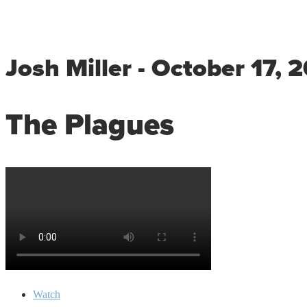
Josh Miller - October 17, 
The Plagues
Watch