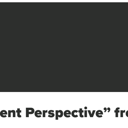
ent Perspective” fr