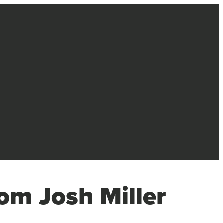
om Josh Miller