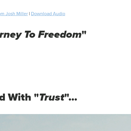
m Josh Miller
|
Download Audio
urney To Freedom
"
d With "
Trust
"...