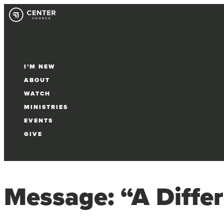
I’M NEW
ABOUT
WATCH
MINISTRIES
EVENTS
GIVE
Select Page
Message: “A Differ