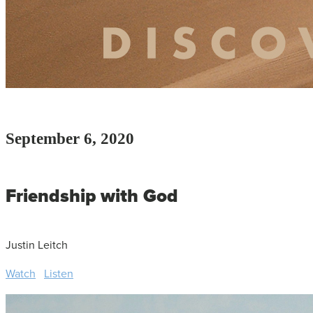
September 6, 2020
Friendship with God
Justin Leitch
Watch
Listen